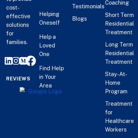
Coaching
Testimonials
cost-
Helping
Short Term
effective
Blogs
Oneself
Residential
solutions
Treatment
for
Help a
families.
Long Term
Loved
Residential
One
Treatment
Find Help
Stay-At-
in Your
REVIEWS
Home
Area
Program
Treatment
for
Healthcare
Workers