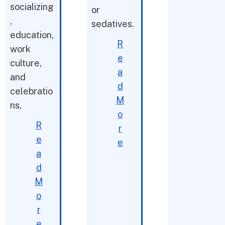
socializing
or
,
sedatives.
education,
R
work
e
culture,
a
and
d
celebratio
M
ns,
o
R
r
e
e
a
d
M
o
r
e