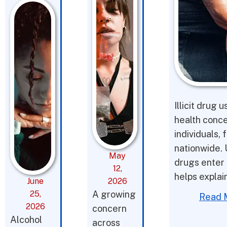
Illicit drug 
health conce
individuals,
nationwide. 
May
drugs enter 
12,
helps expla
June
2026
25,
A growing
Read 
2026
concern
Alcohol
across