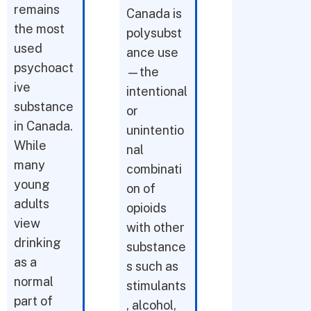
remains
Canada is
the most
polysubst
used
ance use
psychoact
—the
ive
intentional
substance
or
in Canada.
unintentio
While
nal
many
combinati
young
on of
adults
opioids
view
with other
drinking
substance
as a
s such as
normal
stimulants
part of
, alcohol,