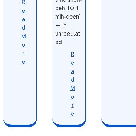
R
deh-TOH-
e
mih-deen)
a
— in
d
unregulat
M
ed
o
r
R
e
e
a
d
M
o
r
e