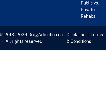
Public vs.
Private
Rehabs
© 2013–2026 DrugAddiction.ca
Disclaimer
|
Terms
— All rights reserved
& Conditions