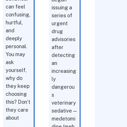
can feel
issuing a
confusing,
series of
hurtful,
urgent
and
drug
deeply
advisories
personal.
after
You may
detecting
ask
an
yourself,
increasing
why do
ly
they keep
dangerou
choosing
s
this? Don’t
veterinary
they care
sedative —
about
medetomi
dine (meh-