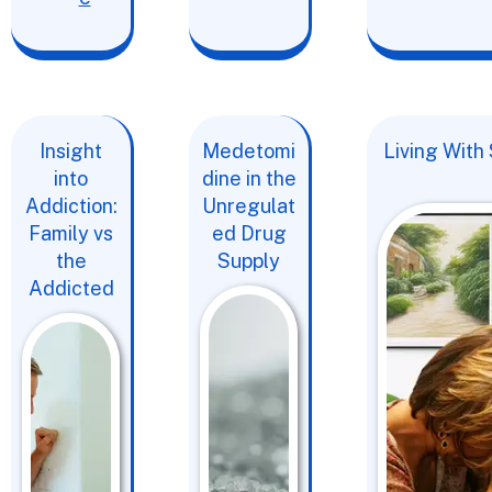
Insight
Medetomi
Living With
into
dine in the
Addiction:
Unregulat
Family vs
ed Drug
the
Supply
Addicted