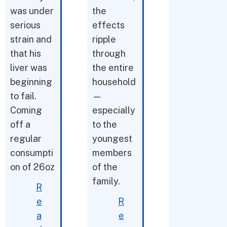
was under
the
serious
effects
strain and
ripple
that his
through
liver was
the entire
beginning
household
to fail.
—
Coming
especially
off a
to the
regular
youngest
consumpti
members
on of 26oz
of the
family.
R
e
R
a
e