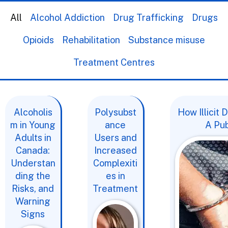
All
Alcohol Addiction
Drug Trafficking
Drugs
Opioids
Rehabilitation
Substance misuse
Treatment Centres
Alcoholis
Polysubst
How Illicit
m in Young
ance
A Pub
Adults in
Users and
Canada:
Increased
Understan
Complexiti
ding the
es in
Risks, and
Treatment
Warning
Signs