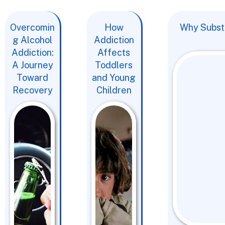
Overcomin
How
Why Substa
g Alcohol
Addiction
Addiction:
Affects
A Journey
Toddlers
Toward
and Young
Recovery
Children