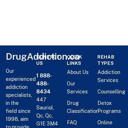
DrugAddiction.ca
CONTACT
QUICK
REHAB
US
LINKS
TYPES
Our
About Us
Addiction
1 888-
experienced
Services
488-
Our
addiction
8434
Services
Counselling
specialists,
447
in the
Drug
Detox
Sauriol,
field since
Classification
Programs
Qc, Qc,
1998, aim
FAQ
Online
G1E 3M4
to provide