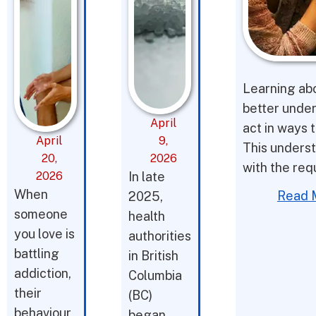
Learning abo
better under
April
act in ways t
April
9,
This underst
20,
2026
with the req
2026
In late
When
Read 
2025,
someone
health
you love is
authorities
battling
in British
addiction,
Columbia
their
(BC)
behaviour
began