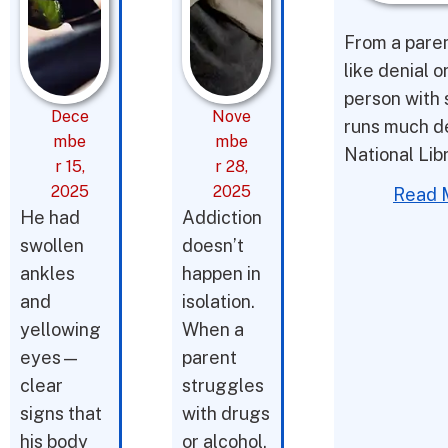
From a parent
like denial o
person with 
Dece
Nove
runs much d
mbe
mbe
National Lib
r 15,
r 28,
2025
2025
Read 
He had
Addiction
swollen
doesn’t
ankles
happen in
and
isolation.
yellowing
When a
eyes—
parent
clear
struggles
signs that
with drugs
his body
or alcohol,