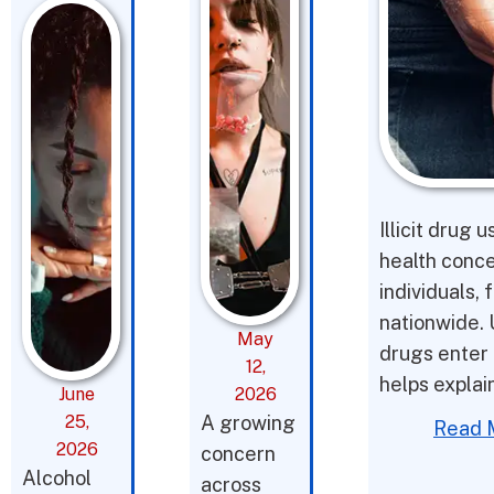
Illicit drug 
health conce
individuals,
nationwide. 
May
drugs enter 
12,
helps expla
June
2026
25,
A growing
Read 
2026
concern
Alcohol
across