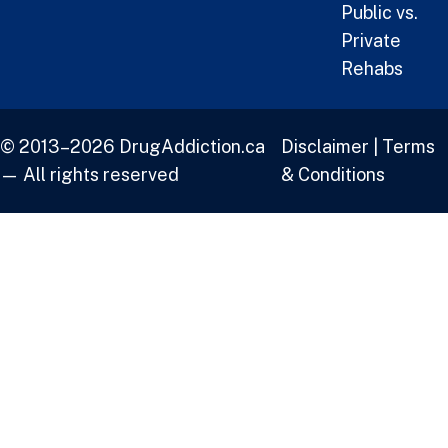
Public vs.
Private
Rehabs
© 2013–2026 DrugAddiction.ca
Disclaimer
|
Terms
— All rights reserved
& Conditions