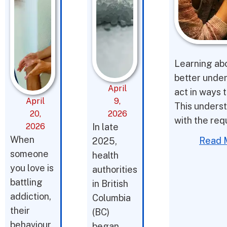
Learning abo
better under
April
act in ways t
April
9,
This underst
20,
2026
with the req
2026
In late
When
Read 
2025,
someone
health
you love is
authorities
battling
in British
addiction,
Columbia
their
(BC)
behaviour
began