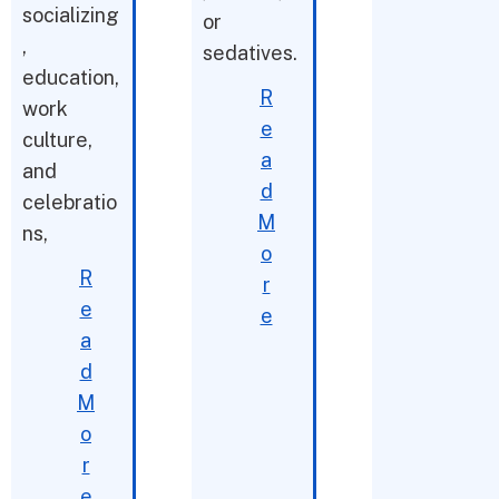
socializing
or
,
sedatives.
education,
R
work
e
culture,
a
and
d
celebratio
M
ns,
o
R
r
e
e
a
d
M
o
r
e