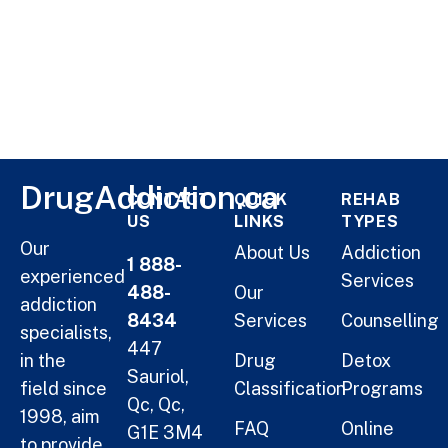
DrugAddiction.ca
CONTACT
QUICK
REHAB
US
LINKS
TYPES
Our
About Us
Addiction
1 888-
experienced
Services
488-
Our
addiction
8434
Services
Counselling
specialists,
447
in the
Drug
Detox
Sauriol,
field since
Classification
Programs
Qc, Qc,
1998, aim
FAQ
Online
G1E 3M4
to provide