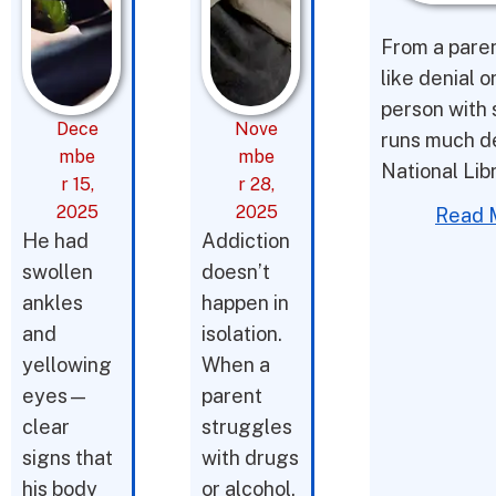
From a parent
like denial o
person with 
Dece
Nove
runs much d
mbe
mbe
National Lib
r 15,
r 28,
2025
2025
Read 
He had
Addiction
swollen
doesn’t
ankles
happen in
and
isolation.
yellowing
When a
eyes—
parent
clear
struggles
signs that
with drugs
his body
or alcohol,