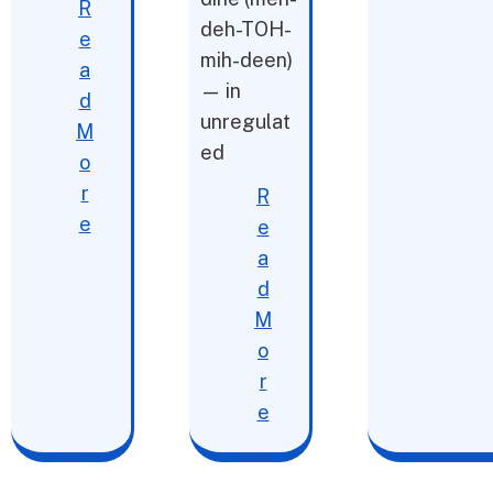
R
deh-TOH-
e
mih-deen)
a
— in
d
unregulat
M
ed
o
r
R
e
e
a
d
M
o
r
e