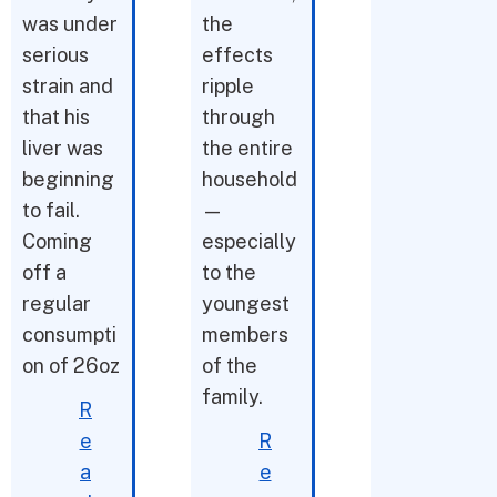
was under
the
serious
effects
strain and
ripple
that his
through
liver was
the entire
beginning
household
to fail.
—
Coming
especially
off a
to the
regular
youngest
consumpti
members
on of 26oz
of the
family.
R
e
R
a
e