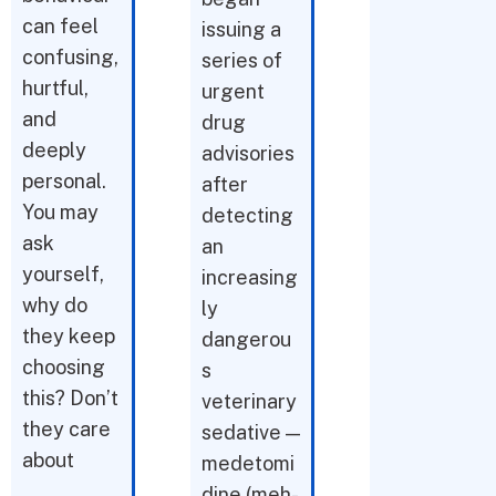
can feel
issuing a
confusing,
series of
hurtful,
urgent
and
drug
deeply
advisories
personal.
after
You may
detecting
ask
an
yourself,
increasing
why do
ly
they keep
dangerou
choosing
s
this? Don’t
veterinary
they care
sedative —
about
medetomi
dine (meh-