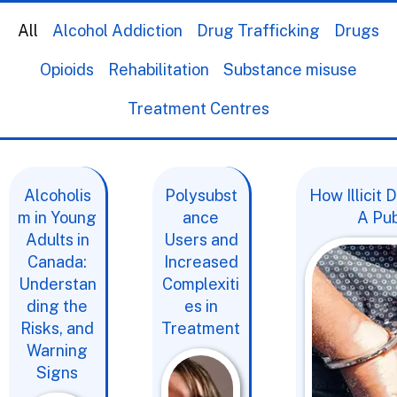
All
Alcohol Addiction
Drug Trafficking
Drugs
Opioids
Rehabilitation
Substance misuse
Treatment Centres
Alcoholis
Polysubst
How Illicit
m in Young
ance
A Pub
Adults in
Users and
Canada:
Increased
Understan
Complexiti
ding the
es in
Risks, and
Treatment
Warning
Signs