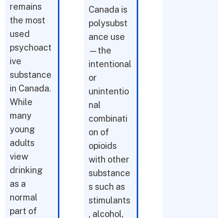
remains
Canada is
the most
polysubst
used
ance use
psychoact
—the
ive
intentional
substance
or
in Canada.
unintentio
While
nal
many
combinati
young
on of
adults
opioids
view
with other
drinking
substance
as a
s such as
normal
stimulants
part of
, alcohol,