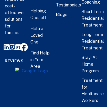
Coaching
Testimonials
cost-
Helping
Short Term
effective
Blogs
Oneself
Residential
solutions
Treatment
for
Help a
families.
Long Term
Loved
Residential
One
Treatment
Find Help
Stay-At-
in Your
REVIEWS
Home
Area
Program
Treatment
for
Healthcare
Workers