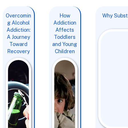
Overcomin
How
Why Substa
g Alcohol
Addiction
Addiction:
Affects
A Journey
Toddlers
Toward
and Young
Recovery
Children