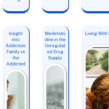
Insight
Medetomi
Living With
into
dine in the
Addiction:
Unregulat
Family vs
ed Drug
the
Supply
Addicted