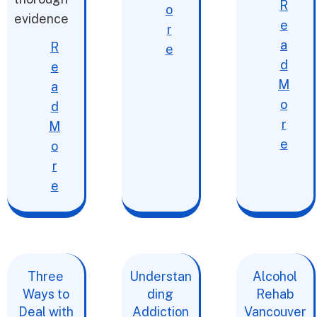
R
o
evidence
e
r
a
R
e
d
e
M
a
o
d
r
M
e
o
r
e
Three
Understan
Alcohol
Ways to
ding
Rehab
Deal with
Addiction
Vancouver