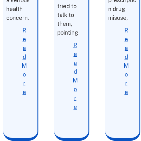
a serious
prescriptio
tried to
health
n drug
talk to
concern.
misuse,
them,
R
R
pointing
e
e
R
a
a
e
d
d
a
M
M
d
o
o
M
r
r
o
e
e
r
e