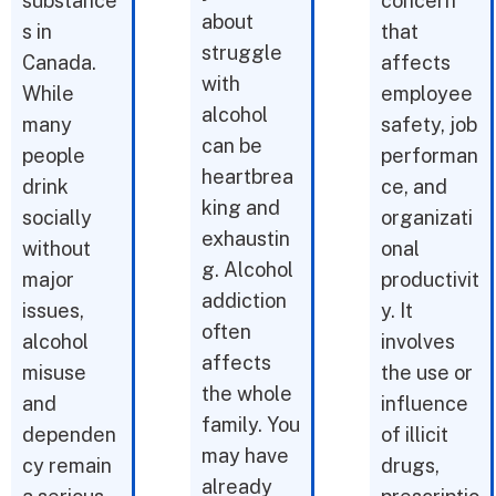
substance
concern
about
s in
that
struggle
Canada.
affects
with
While
employee
alcohol
many
safety, job
can be
people
performan
heartbrea
drink
ce, and
king and
socially
organizati
exhaustin
without
onal
g. Alcohol
major
productivit
addiction
issues,
y. It
often
alcohol
involves
affects
misuse
the use or
the whole
and
influence
family. You
dependen
of illicit
may have
cy remain
drugs,
already