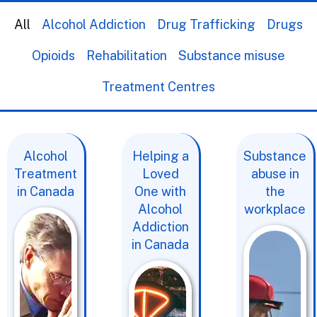
All
Alcohol Addiction
Drug Trafficking
Drugs
Opioids
Rehabilitation
Substance misuse
Treatment Centres
Alcohol
Helping a
Substance
Treatment
Loved
abuse in
in Canada
One with
the
Alcohol
workplace
Addiction
in Canada