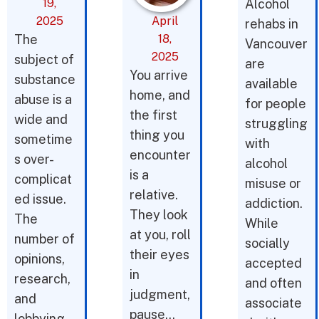
19,
Alcohol
2025
April
rehabs in
The
18,
Vancouver
2025
subject of
are
You arrive
substance
available
home, and
abuse is a
for people
the first
wide and
struggling
thing you
sometime
with
encounter
s over-
alcohol
is a
complicat
misuse or
relative.
ed issue.
addiction.
They look
The
While
at you, roll
number of
socially
their eyes
opinions,
accepted
in
research,
and often
judgment,
and
associate
pause…
lobbying