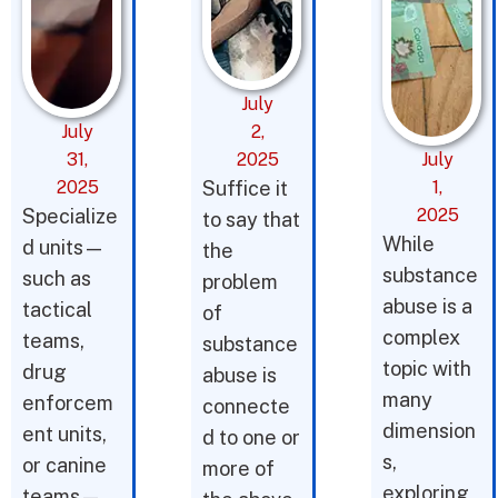
July
July
2,
31,
2025
July
2025
Suffice it
1,
Specialize
2025
to say that
While
d units—
the
substance
such as
problem
abuse is a
tactical
of
complex
teams,
substance
topic with
drug
abuse is
many
enforcem
connecte
dimension
ent units,
d to one or
s,
or canine
more of
exploring
teams—