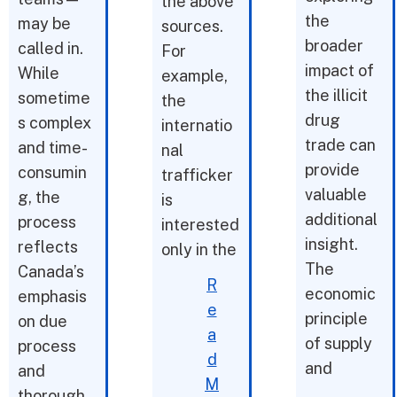
the above
the
may be
sources.
broader
called in.
For
impact of
While
example,
the illicit
sometime
the
drug
s complex
internatio
trade can
and time-
nal
provide
consumin
trafficker
valuable
g, the
is
additional
process
interested
insight.
reflects
only in the
The
Canada’s
R
economic
emphasis
e
principle
on due
a
of supply
process
d
and
and
M
thorough