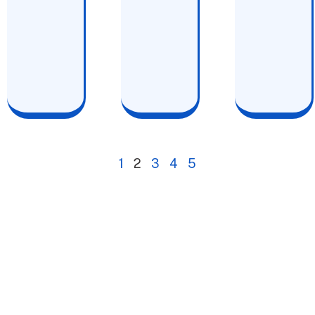
1
2
3
4
5