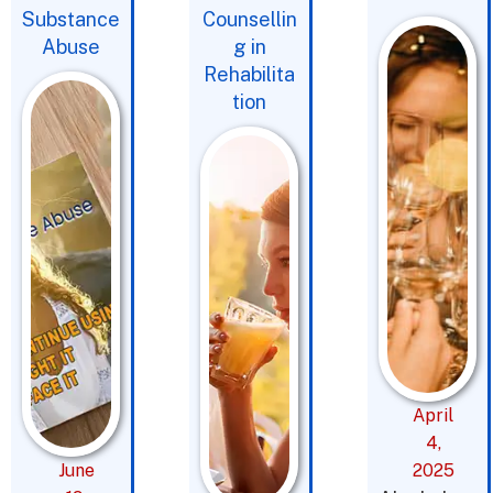
Substance
Counsellin
Abuse
g in
Rehabilita
tion
April
4,
June
2025