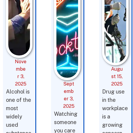
Nove
mbe
Augu
r 3,
st 15,
2025
Sept
2025
Alcohol is
emb
Drug use
er 3,
one of the
in the
2025
most
workplace
Watching
widely
is a
someone
used
growing
you care