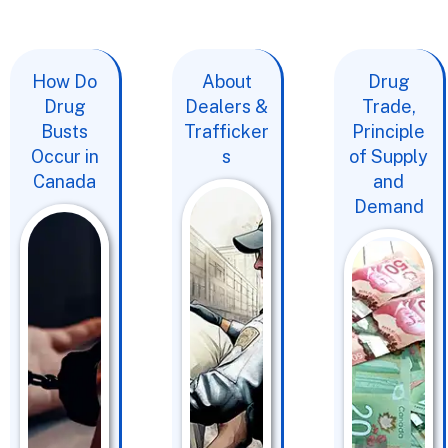
How Do
About
Drug
Drug
Dealers &
Trade,
Busts
Trafficker
Principle
Occur in
s
of Supply
Canada
and
Demand