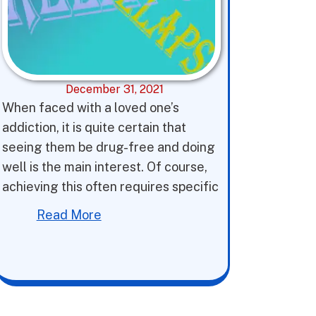
December 31, 2021
When faced with a loved one’s
addiction, it is quite certain that
seeing them be drug-free and doing
well is the main interest. Of course,
achieving this often requires specific
Read More