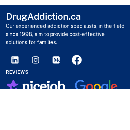
DrugAddiction.ca
Our experienced addiction specialists, in the field
since 1998, aim to provide cost-effective
solutions for families.
REVIEWS