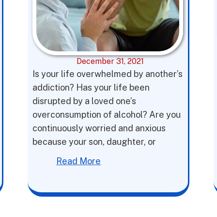
December 31, 2021
Is your life overwhelmed by another’s
addiction? Has your life been
disrupted by a loved one’s
overconsumption of alcohol? Are you
continuously worried and anxious
because your son, daughter, or
Read More