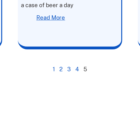
a case of beer a day
Read More
1
2
3
4
5