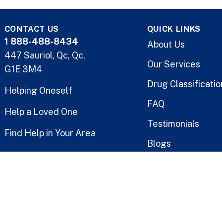
CONTACT US
QUICK LINKS
1 888-488-8434
About Us
447 Sauriol, Qc, Qc,
Our Services
G1E 3M4
Drug Classificatio
Helping Oneself
FAQ
Help a Loved One
Testimonials
Find Help in Your Area
Blogs