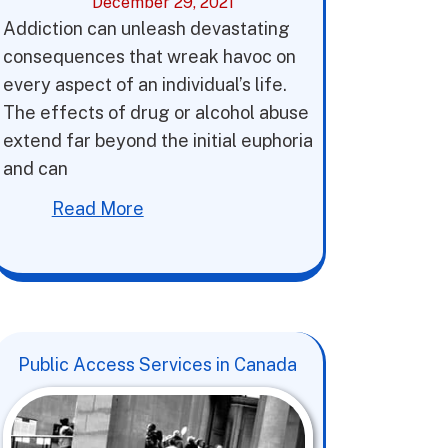
December 29, 2021
Addiction can unleash devastating
consequences that wreak havoc on
every aspect of an individual’s life.
The effects of drug or alcohol abuse
extend far beyond the initial euphoria
and can
Read More
Public Access Services in Canada