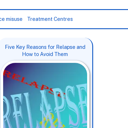
ce misuse
Treatment Centres
Five Key Reasons for Relapse and
How to Avoid Them