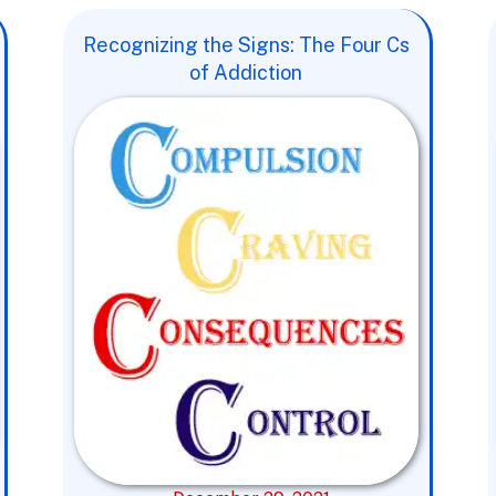
Recognizing the Signs: The Four Cs
of Addiction