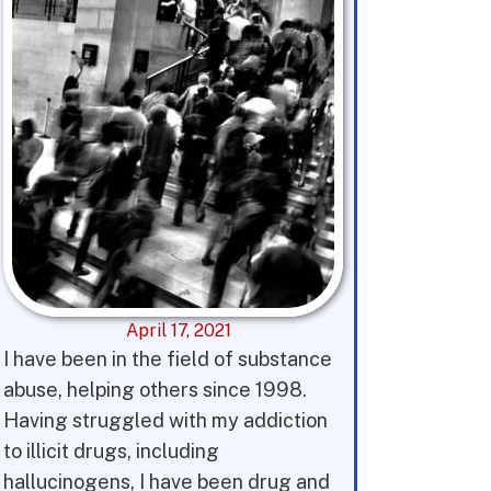
April 17, 2021
I have been in the field of substance
abuse, helping others since 1998.
Having struggled with my addiction
to illicit drugs, including
hallucinogens, I have been drug and