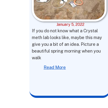
January 5, 2022
If you do not know what a Crystal
meth lab looks like, maybe this may
give you a bit of an idea. Picture a
beautiful spring morning when you
walk
Read More