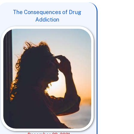
The Consequences of Drug
Addiction