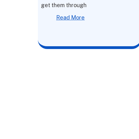
get them through
Read More