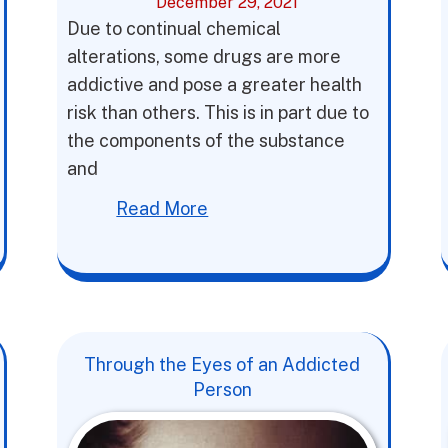
December 29, 2021
Due to continual chemical
alterations, some drugs are more
addictive and pose a greater health
risk than others. This is in part due to
the components of the substance
and
Read More
Through the Eyes of an Addicted
Person