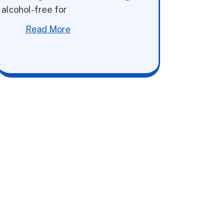
alcohol-free for
Read More