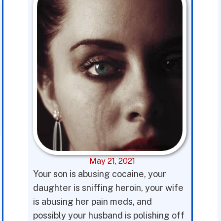
May 21, 2021
Your son is abusing cocaine, your
daughter is sniffing heroin, your wife
is abusing her pain meds, and
possibly your husband is polishing off