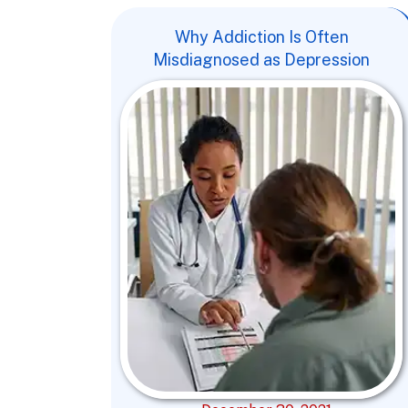
Why Addiction Is Often
Misdiagnosed as Depression