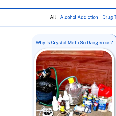
All
Alcohol Addiction
Drug T
Why Is Crystal Meth So Dangerous?