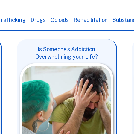
rafficking
Drugs
Opioids
Rehabilitation
Substan
Is Someone’s Addiction
Overwhelming your Life?