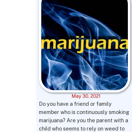
May 30, 2021
Do you have a friend or family
member who is continuously smoking
marijuana? Are you the parent with a
child who seems to rely on weed to