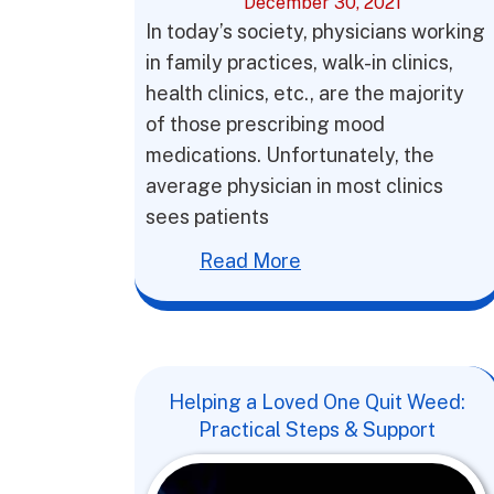
December 30, 2021
In today’s society, physicians working
in family practices, walk-in clinics,
health clinics, etc., are the majority
of those prescribing mood
medications. Unfortunately, the
average physician in most clinics
sees patients
Read More
Helping a Loved One Quit Weed:
Practical Steps & Support