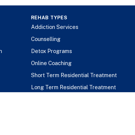
REHAB TYPES
Addiction Services
Counselling
n
Detox Programs
Online Coaching
Short Term Residential Treatment
Long Term Residential Treatment
Stay-At-Home Program
Treatment for Healthcare Workers
Public vs. Private Rehabs