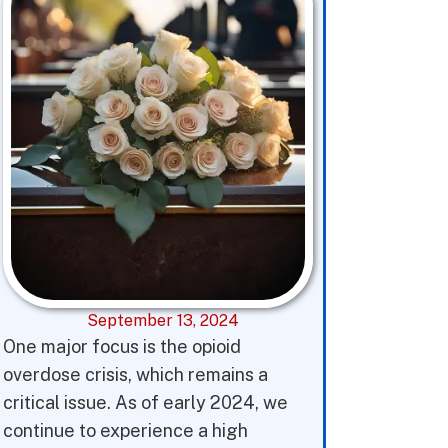
September 13, 2024
One major focus is the opioid
overdose crisis, which remains a
critical issue. As of early 2024, we
continue to experience a high