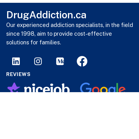
DrugAddiction.ca
Our experienced addiction specialists, in the field
since 1998, aim to provide cost-effective
solutions for families.
REVIEWS