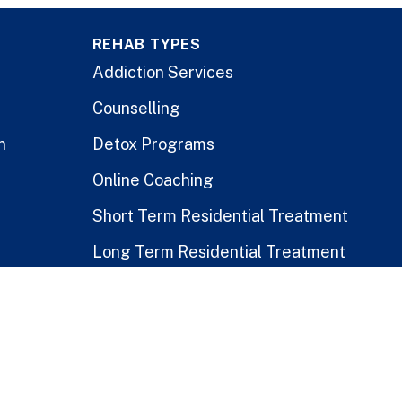
REHAB TYPES
Addiction Services
Counselling
n
Detox Programs
Online Coaching
Short Term Residential Treatment
Long Term Residential Treatment
Stay-At-Home Program
Treatment for Healthcare Workers
Public vs. Private Rehabs