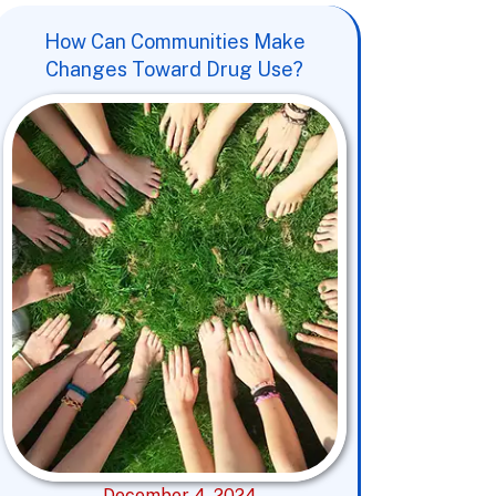
How Can Communities Make
Changes Toward Drug Use?
December 4, 2024