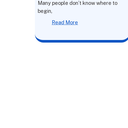
Many people don’t know where to
begin,
Read More