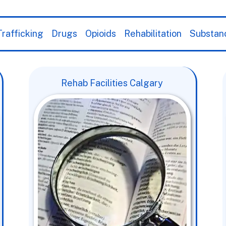
rafficking
Drugs
Opioids
Rehabilitation
Substan
Rehab Facilities Calgary