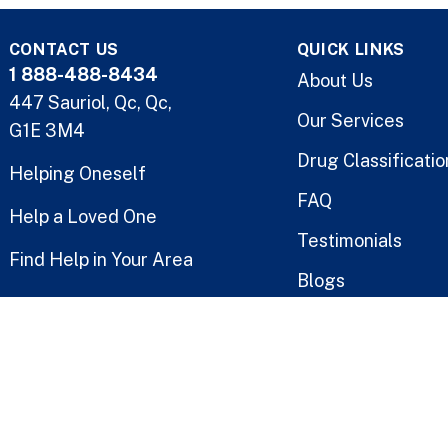
CONTACT US
QUICK LINKS
1 888-488-8434
About Us
447 Sauriol, Qc, Qc,
Our Services
G1E 3M4
Drug Classificatio
Helping Oneself
FAQ
Help a Loved One
Testimonials
Find Help in Your Area
Blogs