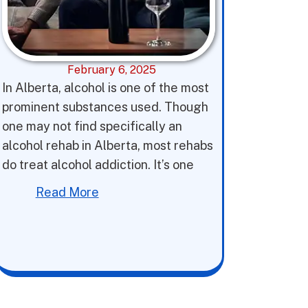
February 6, 2025
In Alberta, alcohol is one of the most
prominent substances used. Though
one may not find specifically an
alcohol rehab in Alberta, most rehabs
do treat alcohol addiction. It’s one
Read More