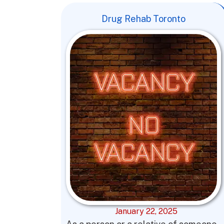
Drug Rehab Toronto
January 22, 2025