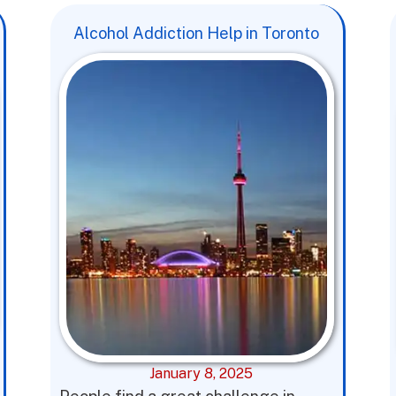
Alcohol Addiction Help in Toronto
January 8, 2025