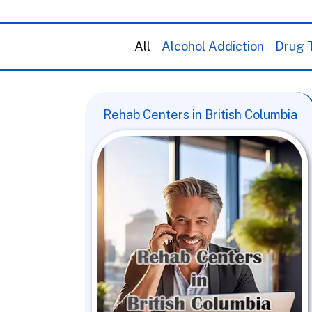
All
Alcohol Addiction
Drug T
Rehab Centers in British Columbia