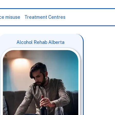
ce misuse
Treatment Centres
Alcohol Rehab Alberta