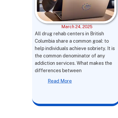
March 24, 2025
All drug rehab centers in British
Columbia share a common goal: to
help individuals achieve sobriety. It is
the common denominator of any
addiction services. What makes the
differences between
Read More