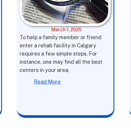
March 1, 2025
To help a family member or friend
enter a rehab facility in Calgary
requires a few simple steps. For
instance, one may find all the best
centers in your area,
Read More