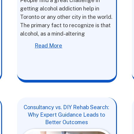
People find a great challenge in
getting alcohol addiction help in
Toronto or any other city in the world.
The primary fact to recognize is that
alcohol, as a mind-altering
Read More
Consultancy vs. DIY Rehab Search:
Why Expert Guidance Leads to
Better Outcomes