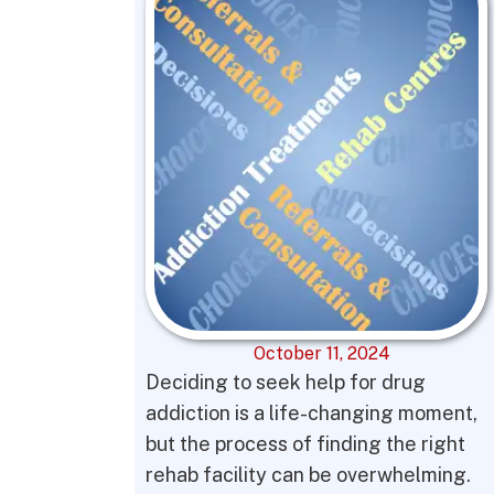
October 11, 2024
Deciding to seek help for drug
addiction is a life-changing moment,
but the process of finding the right
rehab facility can be overwhelming.