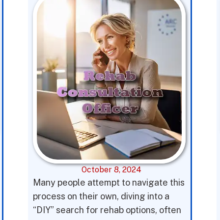
October 8, 2024
Many people attempt to navigate this
process on their own, diving into a
“DIY” search for rehab options, often