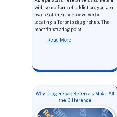
As a person or a relative of someone
with some form of addiction, you are
aware of the issues involved in
locating a Toronto drug rehab. The
most frustrating point
Read More
Why Drug Rehab Referrals Make All
the Difference