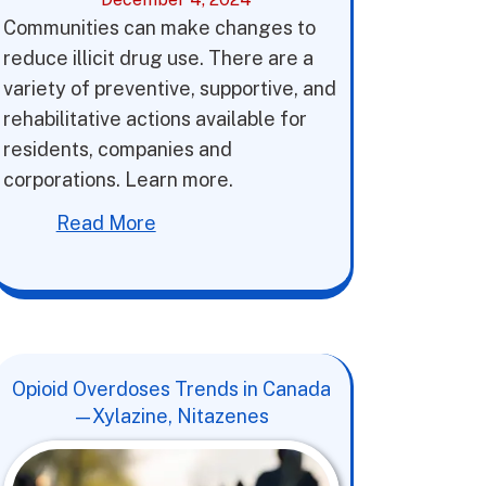
Communities can make changes to
reduce illicit drug use. There are a
variety of preventive, supportive, and
rehabilitative actions available for
residents, companies and
corporations. Learn more.
Read More
Opioid Overdoses Trends in Canada
—Xylazine, Nitazenes