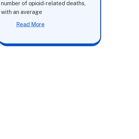
number of opioid-related deaths,
with an average
Read More