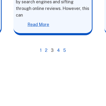
by search engines and sifting
through online reviews. However, this
can
Read More
1
2
3
4
5