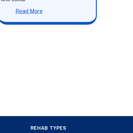
Read More
REHAB TYPES