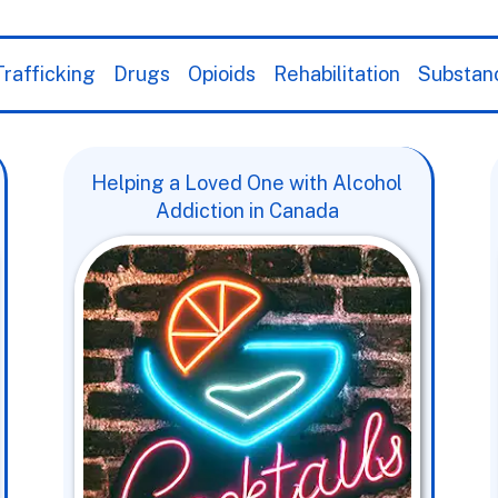
rafficking
Drugs
Opioids
Rehabilitation
Substan
Helping a Loved One with Alcohol
Addiction in Canada