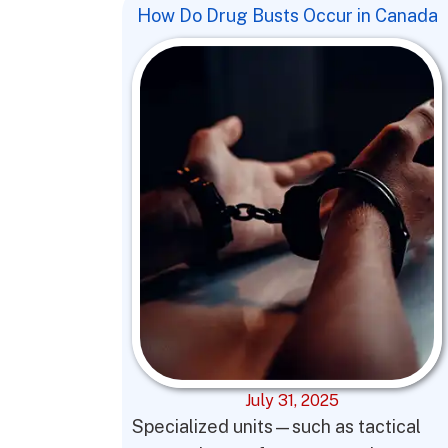
How Do Drug Busts Occur in Canada
July 31, 2025
Specialized units—such as tactical