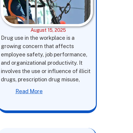
August 15, 2025
Drug use in the workplace is a
growing concern that affects
employee safety, job performance,
and organizational productivity. It
involves the use or influence of illicit
drugs, prescription drug misuse,
Read More