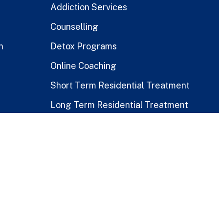
Addiction Services
Counselling
n
Detox Programs
Online Coaching
Short Term Residential Treatment
Long Term Residential Treatment
Stay-At-Home Program
Treatment for Healthcare Workers
Public vs. Private Rehabs
Disclaimer
|
Terms & Conditions