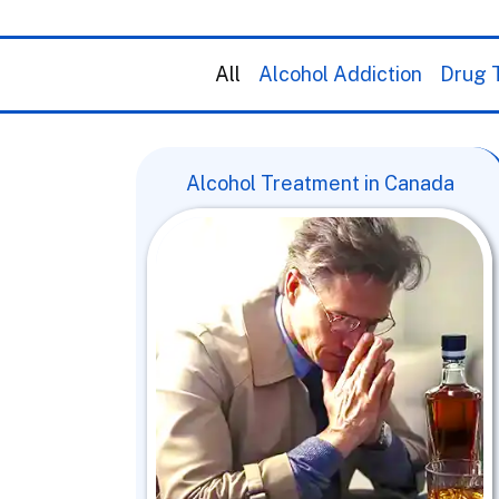
All
Alcohol Addiction
Drug T
Alcohol Treatment in Canada