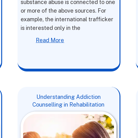
substance abuse is connected to one
or more of the above sources. For
example, the international trafficker
is interested only in the
Read More
Understanding Addiction
Counselling in Rehabilitation