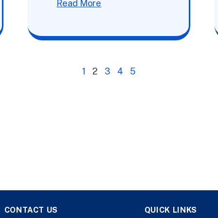
Read More
1
2
3
4
5
CONTACT US
QUICK LINKS