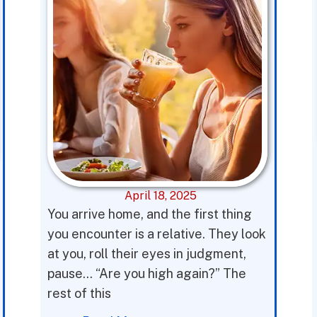
April 18, 2025
You arrive home, and the first thing
you encounter is a relative. They look
at you, roll their eyes in judgment,
pause… “Are you high again?” The
rest of this