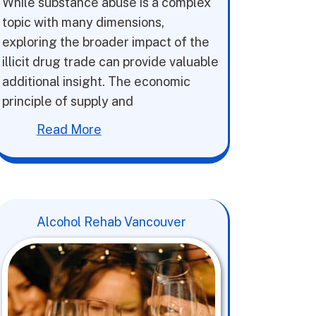
While substance abuse is a complex
topic with many dimensions,
exploring the broader impact of the
illicit drug trade can provide valuable
additional insight. The economic
principle of supply and
Read More
Alcohol Rehab Vancouver