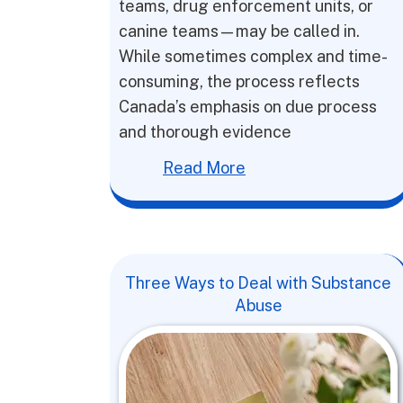
teams, drug enforcement units, or
canine teams—may be called in.
While sometimes complex and time-
consuming, the process reflects
Canada’s emphasis on due process
and thorough evidence
Read More
Three Ways to Deal with Substance
Abuse