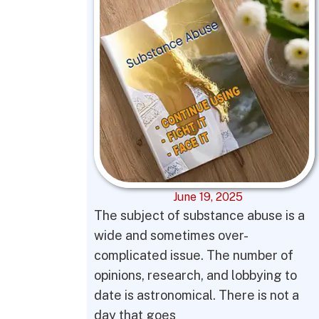
June 19, 2025
The subject of substance abuse is a
wide and sometimes over-
complicated issue. The number of
opinions, research, and lobbying to
date is astronomical. There is not a
day that goes