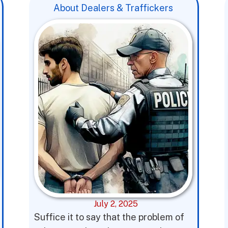
About Dealers & Traffickers
July 2, 2025
Suffice it to say that the problem of