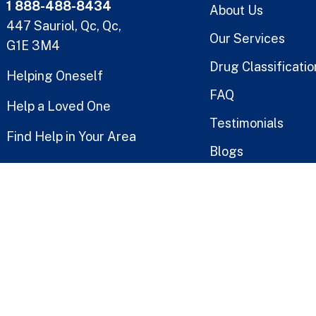
1 888-488-8434
About Us
447 Sauriol, Qc, Qc,
Our Services
G1E 3M4
Drug Classificatio
Helping Oneself
FAQ
Help a Loved One
Testimonials
Find Help in Your Area
Blogs