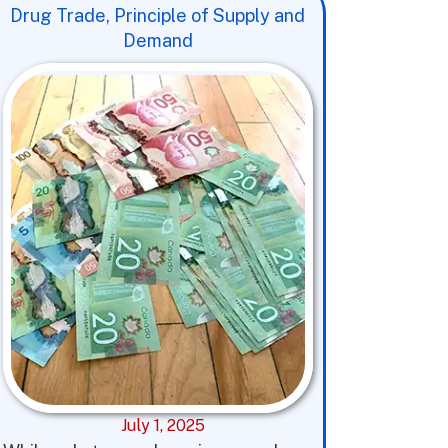
Drug Trade, Principle of Supply and
Demand
July 1, 2025