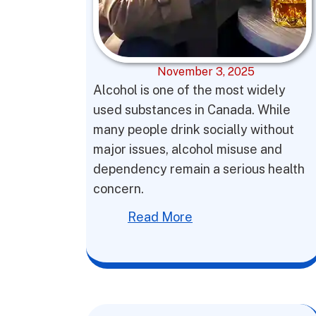
November 3, 2025
Alcohol is one of the most widely
used substances in Canada. While
many people drink socially without
major issues, alcohol misuse and
dependency remain a serious health
concern.
Read More