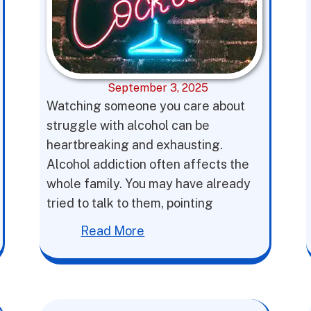
September 3, 2025
Watching someone you care about
struggle with alcohol can be
heartbreaking and exhausting.
Alcohol addiction often affects the
whole family. You may have already
tried to talk to them, pointing
Read More