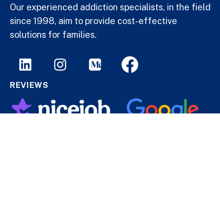
Our experienced addiction specialists, in the field
since 1998, aim to provide cost-effective
solutions for families.
REVIEWS
© 2013–2026 DrugAddiction.ca — All rights reserved