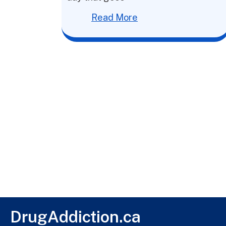
Read More
DrugAddiction.ca