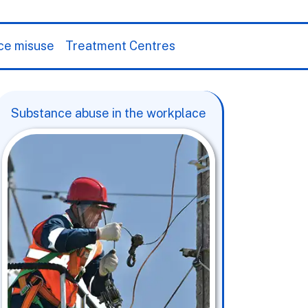
ce misuse
Treatment Centres
Substance abuse in the workplace