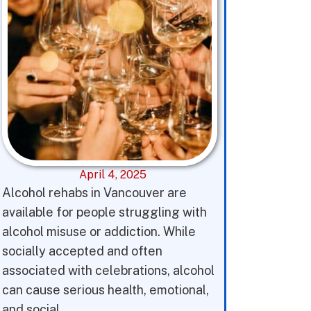
April 4, 2025
Alcohol rehabs in Vancouver are
available for people struggling with
alcohol misuse or addiction. While
socially accepted and often
associated with celebrations, alcohol
can cause serious health, emotional,
and social