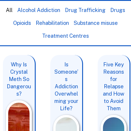
All
Alcohol Addiction
Drug Trafficking
Drugs
Opioids
Rehabilitation
Substance misuse
Treatment Centres
Why Is
Is
Five Key
Crystal
Someone’
Reasons
Meth So
s
for
Dangerou
Addiction
Relapse
s?
Overwhel
and How
ming your
to Avoid
Life?
Them