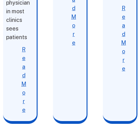
physician
d
R
in most
M
e
clinics
o
a
sees
r
d
patients
e
M
R
o
e
r
a
e
d
M
o
r
e