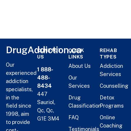
DrugAddiction.ca
CONTACT
QUICK
REHAB
US
LINKS
TYPES
Our
About Us
Addiction
1 888-
experienced
Services
488-
Our
addiction
8434
Services
Counselling
specialists,
447
in the
Drug
Detox
Sauriol,
field since
Classification
Programs
Qc, Qc,
1998, aim
FAQ
Online
G1E 3M4
to provide
Coaching
Testimonials
cost-