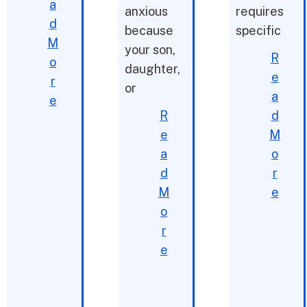
a
anxious
requires
d
because
specific
M
your son,
R
o
daughter,
e
r
or
a
e
R
d
e
M
a
o
d
r
M
e
o
r
e