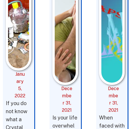
Janu
ary
5,
Dece
Dece
2022
mbe
mbe
If you do
r 31,
r 31,
2021
2021
not know
Is your life
When
what a
overwhel
faced with
Crystal