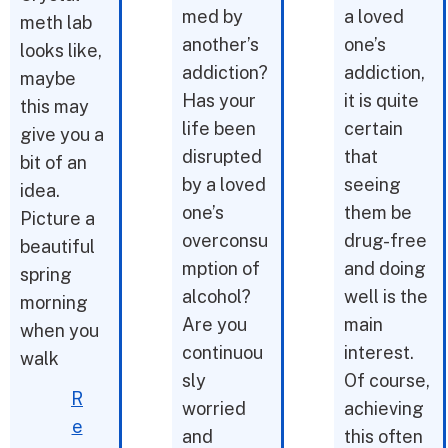
med by
a loved
meth lab
another’s
one’s
looks like,
addiction?
addiction,
maybe
Has your
it is quite
this may
life been
certain
give you a
disrupted
that
bit of an
by a loved
seeing
idea.
one’s
them be
Picture a
overconsu
drug-free
beautiful
mption of
and doing
spring
alcohol?
well is the
morning
Are you
main
when you
continuou
interest.
walk
sly
Of course,
R
worried
achieving
e
and
this often