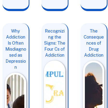
Why
Recognizi
The
Addiction
ng the
Conseque
Is Often
Signs: The
nces of
Misdiagno
Four Cs of
Drug
sed as
Addiction
Addiction
Depressio
n