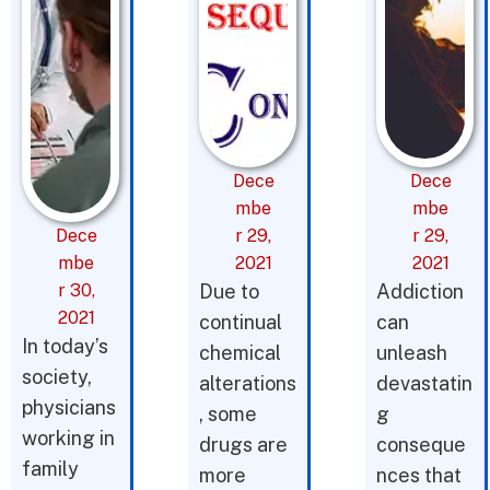
Dece
Dece
mbe
mbe
Dece
r 29,
r 29,
mbe
2021
2021
r 30,
Due to
Addiction
2021
continual
can
In today’s
chemical
unleash
society,
alterations
devastatin
physicians
, some
g
working in
drugs are
conseque
family
more
nces that