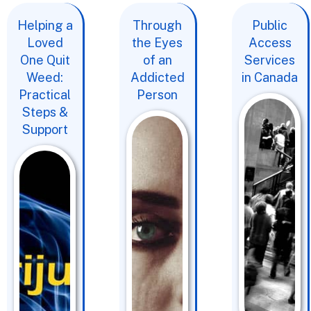
Helping a
Through
Public
Loved
the Eyes
Access
One Quit
of an
Services
Weed:
Addicted
in Canada
Practical
Person
Steps &
Support