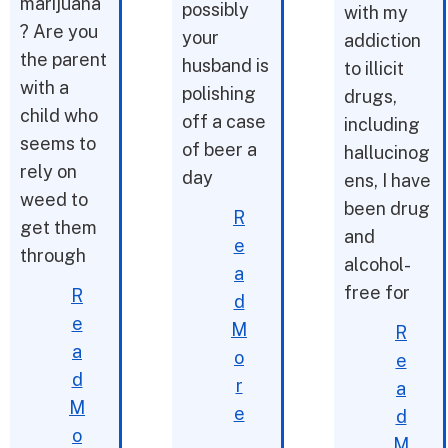
marijuana
possibly
with my
? Are you
your
addiction
the parent
husband is
to illicit
with a
polishing
drugs,
child who
off a case
including
seems to
of beer a
hallucinog
rely on
day
ens, I have
weed to
been drug
R
get them
and
e
through
alcohol-
a
free for
R
d
e
M
R
a
o
e
d
r
a
M
e
d
o
M