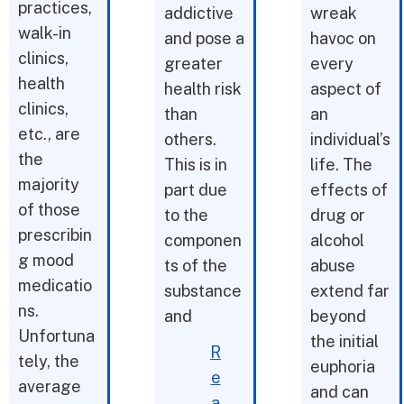
practices,
addictive
wreak
walk-in
and pose a
havoc on
clinics,
greater
every
health
health risk
aspect of
clinics,
than
an
etc., are
others.
individual’s
the
This is in
life. The
majority
part due
effects of
of those
to the
drug or
prescribin
componen
alcohol
g mood
ts of the
abuse
medicatio
substance
extend far
ns.
and
beyond
Unfortuna
the initial
R
tely, the
euphoria
e
average
and can
a