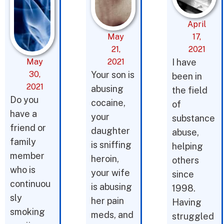
April
May
17,
21,
2021
May
2021
I have
30,
Your son is
been in
2021
abusing
the field
Do you
cocaine,
of
have a
your
substance
friend or
daughter
abuse,
family
is sniffing
helping
member
heroin,
others
who is
your wife
since
continuou
is abusing
1998.
sly
her pain
Having
smoking
meds, and
struggled