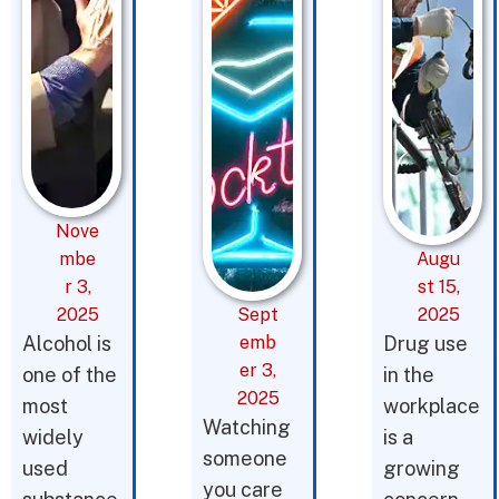
Nove
mbe
Augu
r 3,
st 15,
2025
Sept
2025
Alcohol is
emb
Drug use
er 3,
one of the
in the
2025
most
workplace
Watching
widely
is a
someone
used
growing
you care