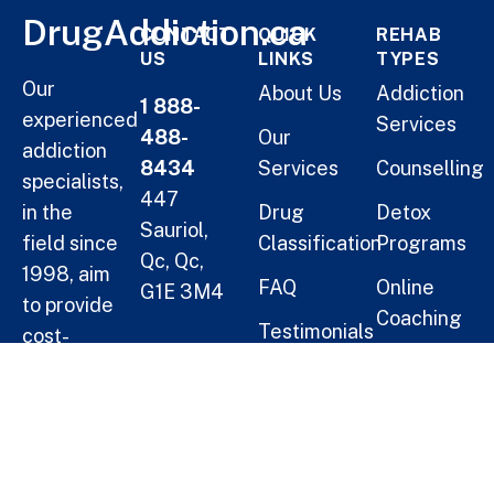
DrugAddiction.ca
CONTACT
QUICK
REHAB
US
LINKS
TYPES
Our
About Us
Addiction
1 888-
experienced
Services
488-
Our
addiction
8434
Services
Counselling
specialists,
447
in the
Drug
Detox
Sauriol,
field since
Classification
Programs
Qc, Qc,
1998, aim
FAQ
Online
G1E 3M4
to provide
Coaching
Testimonials
cost-
Helping
Short Term
effective
Blogs
Oneself
Residential
solutions
Treatment
for
Help a
families.
Long Term
Loved