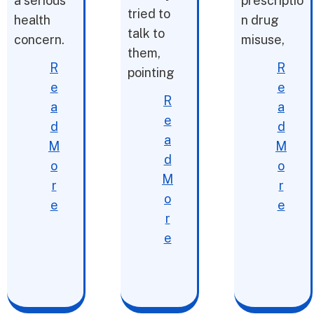
a serious
prescriptio
tried to
health
n drug
talk to
concern.
misuse,
them,
R
R
pointing
e
e
R
a
a
e
d
d
a
M
M
d
o
o
M
r
r
o
e
e
r
e