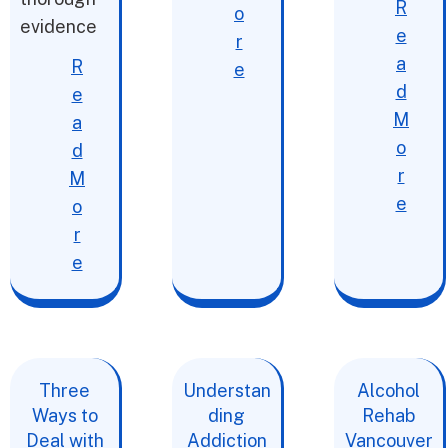
R
o
evidence
e
r
a
R
e
d
e
M
a
o
d
r
M
e
o
r
e
Three
Understan
Alcohol
Ways to
ding
Rehab
Deal with
Addiction
Vancouver