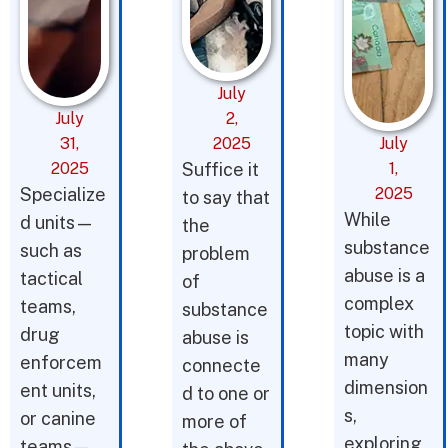
July
July
2,
31,
2025
July
2025
Suffice it
1,
Specialize
2025
to say that
While
d units—
the
substance
such as
problem
abuse is a
tactical
of
complex
teams,
substance
topic with
drug
abuse is
many
enforcem
connecte
dimension
ent units,
d to one or
s,
or canine
more of
exploring
teams—