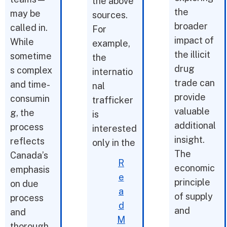
the above
the
may be
sources.
broader
called in.
For
impact of
While
example,
the illicit
sometime
the
drug
s complex
internatio
trade can
and time-
nal
provide
consumin
trafficker
valuable
g, the
is
additional
process
interested
insight.
reflects
only in the
The
Canada’s
R
economic
emphasis
e
principle
on due
a
of supply
process
d
and
and
M
thorough