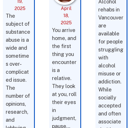
19,
Alcohol
2025
April
rehabs in
The
18,
Vancouver
2025
subject of
are
You arrive
substance
available
home, and
abuse is a
for people
the first
wide and
struggling
thing you
sometime
with
encounter
s over-
alcohol
is a
complicat
misuse or
relative.
ed issue.
addiction.
They look
The
While
at you, roll
number of
socially
their eyes
opinions,
accepted
in
research,
and often
judgment,
and
associate
pause…
lobbying