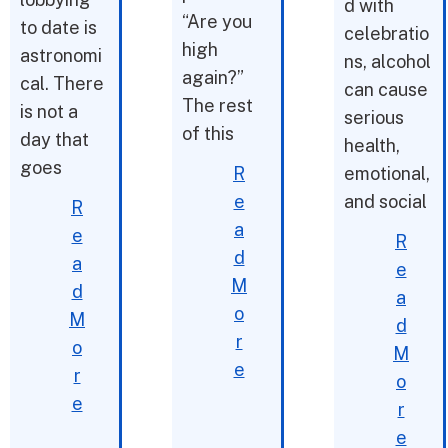
d with
“Are you
to date is
celebratio
high
astronomi
ns, alcohol
again?”
cal. There
can cause
The rest
is not a
serious
of this
day that
health,
goes
R
emotional,
e
and social
R
a
e
R
d
a
e
M
d
a
o
M
d
r
o
M
e
r
o
e
r
e