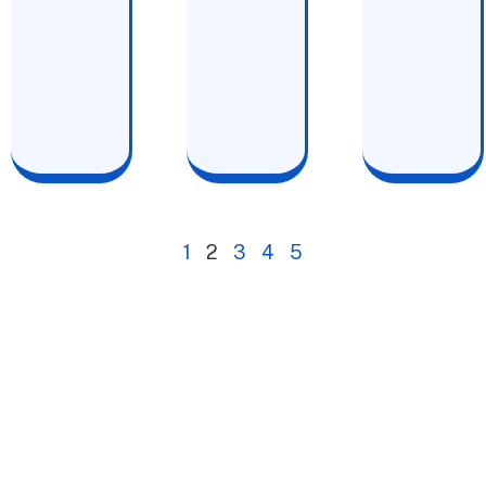
1
2
3
4
5