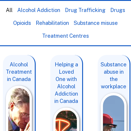
All
Alcohol Addiction
Drug Trafficking
Drugs
Opioids
Rehabilitation
Substance misuse
Treatment Centres
Alcohol
Helping a
Substance
Treatment
Loved
abuse in
in Canada
One with
the
Alcohol
workplace
Addiction
in Canada