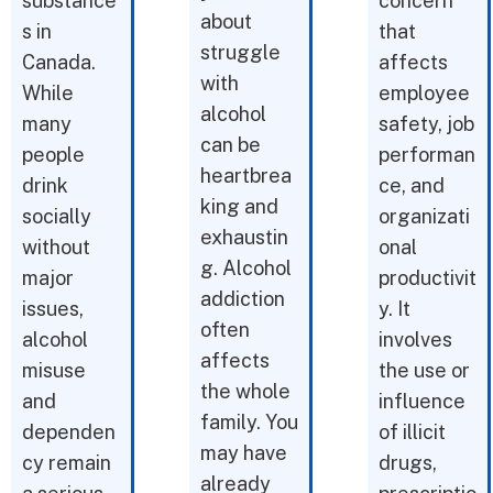
substance
concern
about
s in
that
struggle
Canada.
affects
with
While
employee
alcohol
many
safety, job
can be
people
performan
heartbrea
drink
ce, and
king and
socially
organizati
exhaustin
without
onal
g. Alcohol
major
productivit
addiction
issues,
y. It
often
alcohol
involves
affects
misuse
the use or
the whole
and
influence
family. You
dependen
of illicit
may have
cy remain
drugs,
already