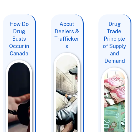
How Do
About
Drug
Drug
Dealers &
Trade,
Busts
Trafficker
Principle
Occur in
s
of Supply
Canada
and
Demand