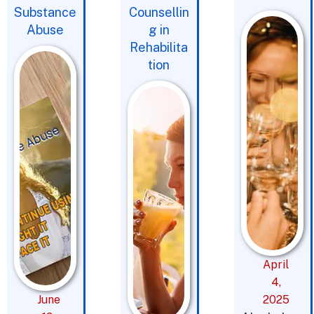
Substance
Counsellin
Abuse
g in
Rehabilita
tion
April
4,
June
2025