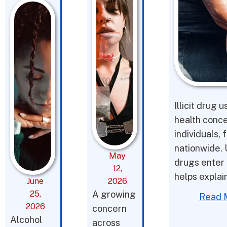
Illicit drug 
health conce
individuals,
nationwide. 
May
drugs enter 
12,
helps expla
June
2026
25,
A growing
Read 
2026
concern
Alcohol
across