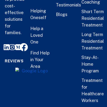
Coaching
Testimonials
cost-
Helping
Short Term
effective
Blogs
Oneself
Residential
solutions
Treatment
for
Help a
families.
Long Term
Loved
Residential
One
Treatment
Find Help
Stay-At-
in Your
REVIEWS
Home
Area
Program
Treatment
for
Healthcare
Workers