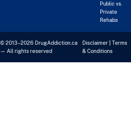
Public vs.
Private
Rehabs
© 2013–2026 DrugAddiction.ca
Disclaimer
|
Terms
— All rights reserved
& Conditions