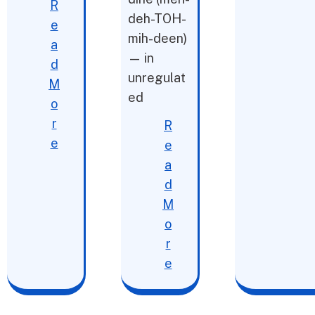
R
deh-TOH-
e
mih-deen)
a
— in
d
unregulat
M
ed
o
r
R
e
e
a
d
M
o
r
e