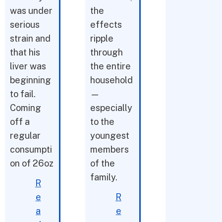
was under
the
serious
effects
strain and
ripple
that his
through
liver was
the entire
beginning
household
to fail.
—
Coming
especially
off a
to the
regular
youngest
consumpti
members
on of 26oz
of the
family.
R
e
R
a
e