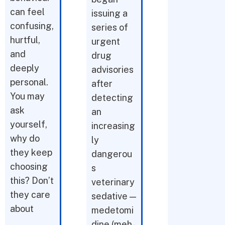
can feel
issuing a
confusing,
series of
hurtful,
urgent
and
drug
deeply
advisories
personal.
after
You may
detecting
ask
an
yourself,
increasing
why do
ly
they keep
dangerou
choosing
s
this? Don’t
veterinary
they care
sedative —
about
medetomi
dine (meh-