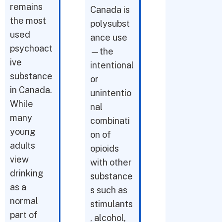
remains
Canada is
the most
polysubst
used
ance use
psychoact
—the
ive
intentional
substance
or
in Canada.
unintentio
While
nal
many
combinati
young
on of
adults
opioids
view
with other
drinking
substance
as a
s such as
normal
stimulants
part of
, alcohol,