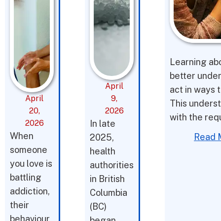
Learning abo
better under
April
act in ways t
April
9,
This underst
20,
2026
with the req
2026
In late
When
Read 
2025,
someone
health
you love is
authorities
battling
in British
addiction,
Columbia
their
(BC)
behaviour
began