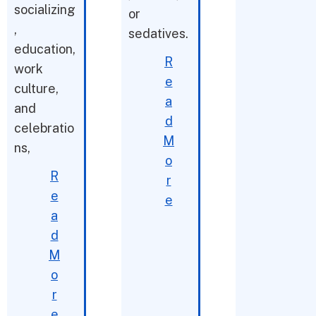
socializing
or
,
sedatives.
education,
R
work
e
culture,
a
and
d
celebratio
M
ns,
o
R
r
e
e
a
d
M
o
r
e