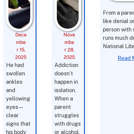
From a parent
like denial o
person with 
Dece
Nove
runs much d
mbe
mbe
National Lib
r 15,
r 28,
2025
2025
Read 
He had
Addiction
swollen
doesn’t
ankles
happen in
and
isolation.
yellowing
When a
eyes—
parent
clear
struggles
signs that
with drugs
his body
or alcohol,