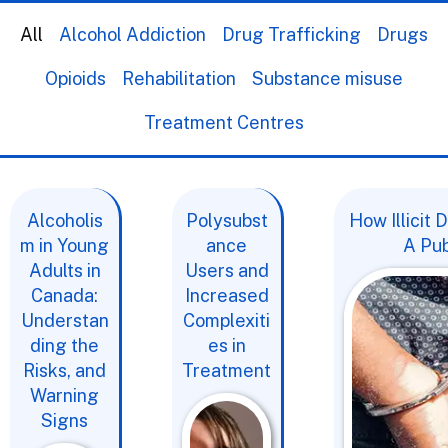
All
Alcohol Addiction
Drug Trafficking
Drugs
Opioids
Rehabilitation
Substance misuse
Treatment Centres
Alcoholis
Polysubst
How Illicit
m in Young
ance
A Pub
Adults in
Users and
Canada:
Increased
Understan
Complexiti
ding the
es in
Risks, and
Treatment
Warning
Signs