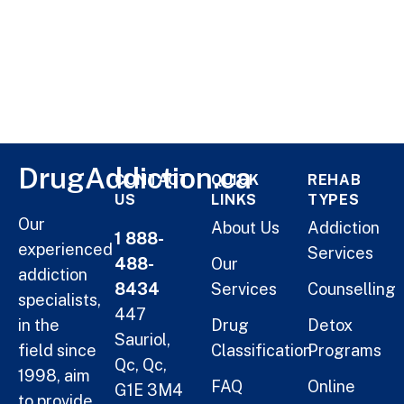
DrugAddiction.ca
CONTACT
QUICK
REHAB
US
LINKS
TYPES
Our
About Us
Addiction
1 888-
experienced
Services
488-
Our
addiction
8434
Services
Counselling
specialists,
447
in the
Drug
Detox
Sauriol,
field since
Classification
Programs
Qc, Qc,
1998, aim
FAQ
Online
G1E 3M4
to provide