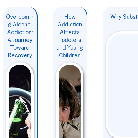
Overcomin
How
Why Substa
g Alcohol
Addiction
Addiction:
Affects
A Journey
Toddlers
Toward
and Young
Recovery
Children