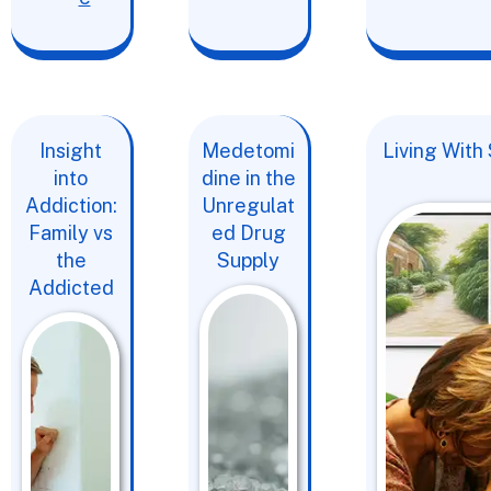
Insight
Medetomi
Living With
into
dine in the
Addiction:
Unregulat
Family vs
ed Drug
the
Supply
Addicted