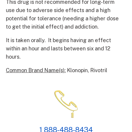
This drug is not recommended for long-term
use due to adverse side effects and a high
potential for tolerance (needing a higher dose
to get the initial effect) and addiction.
It is taken orally. It begins having an effect
within an hour and lasts between six and 12
hours.
Common Brand Name(s):
Klonopin, Rivotril
1 888-488-8434