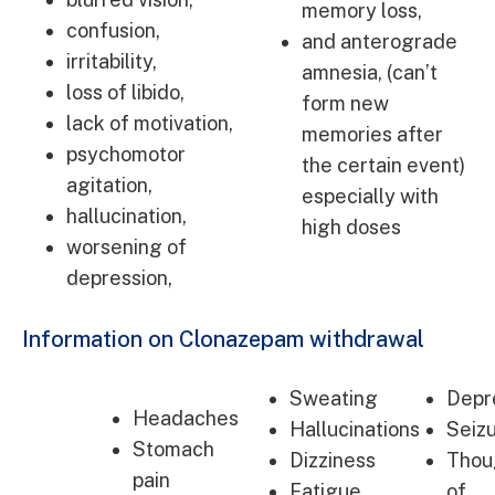
memory loss,
confusion,
and anterograde
irritability,
amnesia, (can’t
loss of libido,
form new
lack of motivation,
memories after
psychomotor
the certain event)
agitation,
especially with
hallucination,
high doses
worsening of
depression,
Information on Clonazepam withdrawal
Sweating
Depr
Headaches
Hallucinations
Seiz
Stomach
Dizziness
Thou
pain
Fatigue
of