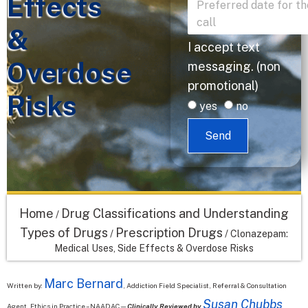
Effects
&
I accept text
Overdose
messaging. (non
promotional)
Risks
yes
no
Send
Home
Drug Classifications and Understanding
/
Types of Drugs
Prescription Drugs
/
/
Clonazepam:
Medical Uses, Side Effects & Overdose Risks
Marc Bernard
Written by:
, Addiction Field Specialist, Referral & Consultation
Susan Chubbs
Agent, Ethics in Practice – NAADAC—
Clinically Reviewed by