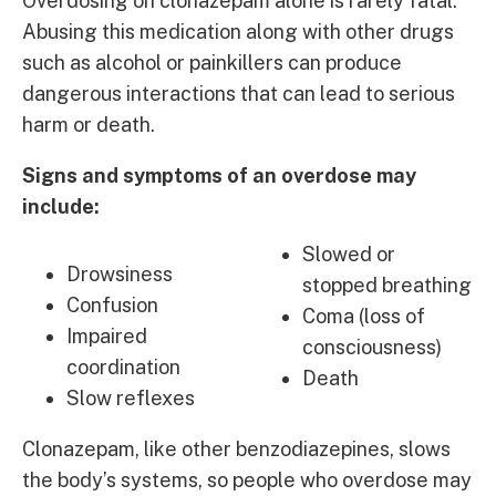
Overdosing on clonazepam alone is rarely fatal.
Abusing this medication along with other drugs
such as alcohol or painkillers can produce
dangerous interactions that can lead to serious
harm or death.
Signs and symptoms of an overdose may
include:
Slowed or
Drowsiness
stopped breathing
Confusion
Coma (loss of
Impaired
consciousness)
coordination
Death
Slow reflexes
Clonazepam, like other benzodiazepines, slows
the body’s systems, so people who overdose may