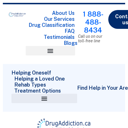
About Us
1 888-
Cont
Our Services
488-
u
Drug Classification
8434
FAQ
Testimonials
Call us on our
toll-free line
Blogs
Drug Classification
Helping Oneself
Helping a Loved One
Rehab Types
Find Help in Your Ar
Treatment Options