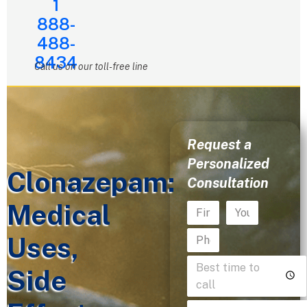
1
888-
488-
8434
Call us on our toll-free line
Request a
Personalized
Clonazepam:
Consultation
Medical
Uses,
Side