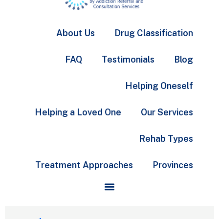
About Us
Drug Classification
FAQ
Testimonials
Blog
Helping Oneself
Helping a Loved One
Our Services
Rehab Types
Treatment Approaches
Provinces