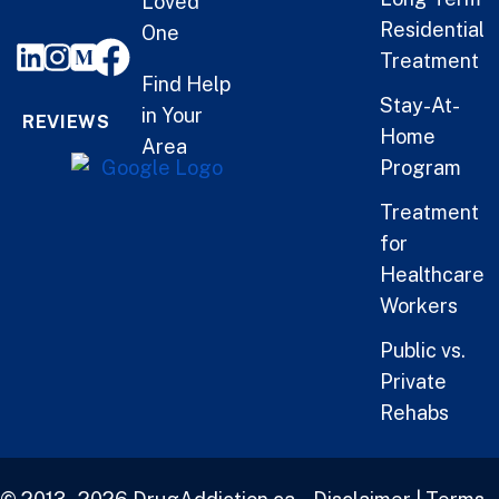
Loved
Residential
One
Treatment
Find Help
Stay-At-
in Your
REVIEWS
Home
Area
Program
Treatment
for
Healthcare
Workers
Public vs.
Private
Rehabs