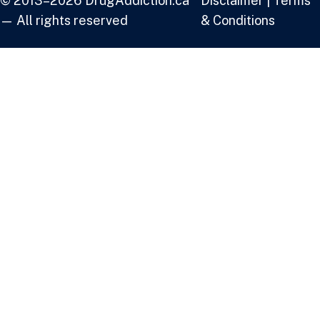
© 2013–2026 DrugAddiction.ca
Disclaimer
|
Terms
— All rights reserved
& Conditions