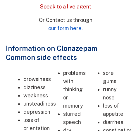
Speak to a live agent
Or Contact us through
our form here.
Information on Clonazepam
Common side effects
problems
sore
drowsiness
with
gums
dizziness
thinking
runny
weakness
or
nose
unsteadiness
memory
loss of
depression
slurred
appetite
loss of
speech
diarrhea
orientation
dry
constipatio