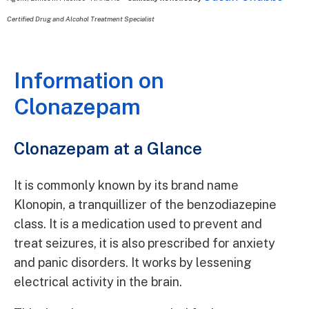
Certified Drug and Alcohol Treatment Specialist
Information on
Clonazepam
Clonazepam at a Glance
It is commonly known by its brand name
Klonopin, a tranquillizer of the benzodiazepine
class. It is a medication used to prevent and
treat seizures, it is also prescribed for anxiety
and panic disorders. It works by lessening
electrical activity in the brain.