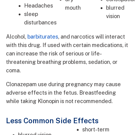
Headaches
mouth
blurred
sleep
vision
disturbances
Alcohol,
barbiturates
, and narcotics will interact
with this drug. If used with certain medications, it
can increase the risk of serious or life-
threatening breathing problems, sedation, or
coma.
Clonazepam use during pregnancy may cause
adverse effects in the fetus. Breastfeeding
while taking Klonopin is not recommended.
Less Common Side Effects
short-term
blurred vision,