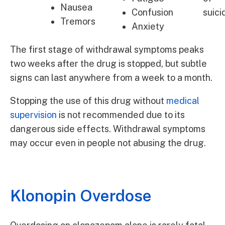
Nausea
Confusion
suici
Tremors
Anxiety
The first stage of withdrawal symptoms peaks
two weeks after the drug is stopped, but subtle
signs can last anywhere from a week to a month.
Stopping the use of this drug without
medical
supervision
is not recommended due to its
dangerous side effects. Withdrawal symptoms
may occur even in people not abusing the drug.
Klonopin Overdose