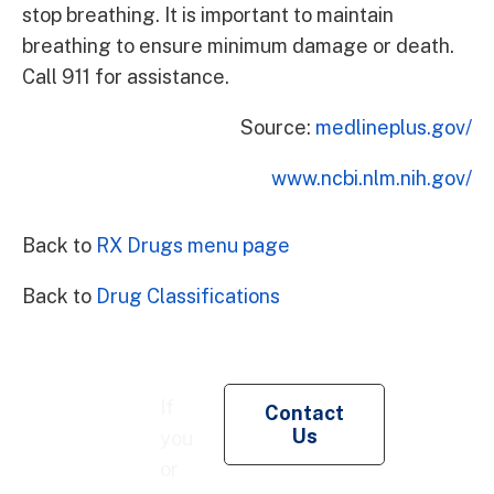
stop breathing. It is important to maintain
breathing to ensure minimum damage or death.
Call 911 for assistance.
Source:
medlineplus.gov/
www.ncbi.nlm.nih.gov/
Back to
RX Drugs menu page
Back to
Drug Classifications
Re
If
Contact
Pe
Us
you
Co
or