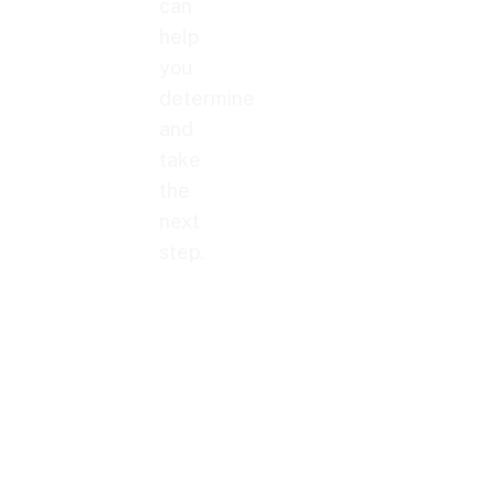
can
help
you
determine
and
take
the
next
step.