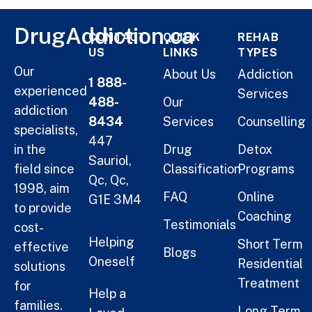
DrugAddiction.ca
CONTACT
QUICK
REHAB
US
LINKS
TYPES
Our
About Us
Addiction
1 888-
experienced
Services
488-
Our
addiction
8434
Services
Counselling
specialists,
447
in the
Drug
Detox
Sauriol,
field since
Classification
Programs
Qc, Qc,
1998, aim
FAQ
Online
G1E 3M4
to provide
Coaching
Testimonials
cost-
Helping
Short Term
effective
Blogs
Oneself
Residential
solutions
Treatment
for
Help a
families.
Long Term