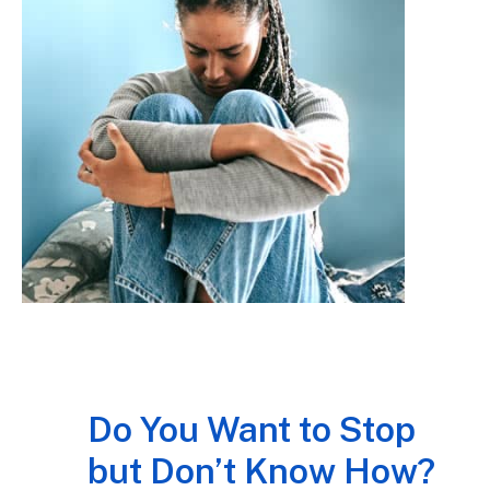
Do You Want to Stop
but Don’t Know How?