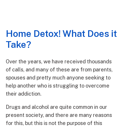
Home Detox! What Does it
Take?
Over the years, we have received thousands
of calls, and many of these are from parents,
spouses and pretty much anyone seeking to
help another who is struggling to overcome
their addiction.
Drugs and alcohol are quite common in our
present society, and there are many reasons
for this, but this is not the purpose of this