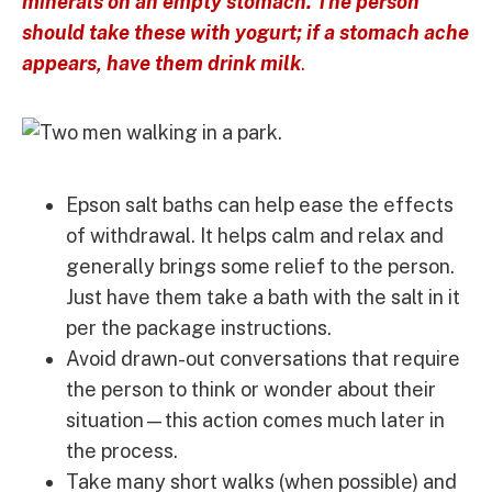
minerals on an empty stomach. The person
should take these with yogurt; if a stomach ache
appears, have them drink milk
.
Epson salt baths can help ease the effects
of withdrawal. It helps calm and relax and
generally brings some relief to the person.
Just have them take a bath with the salt in it
per the package instructions.
Avoid drawn-out conversations that require
the person to think or wonder about their
situation—this action comes much later in
the process.
Take many short walks (when possible) and