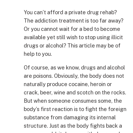
You can’t afford a private drug rehab?
The addiction treatment is too far away?
Or you cannot wait for a bed to become
available yet still wish to stop using illicit
drugs or alcohol? This article may be of
help to you.
Of course, as we know, drugs and alcohol
are poisons. Obviously, the body does not
naturally produce cocaine, heroin or
crack, beer, wine and scotch on the rocks.
But when someone consumes some, the
body’s first reaction is to fight the foreign
substance from damaging its internal
structure. Just as the body fights back a