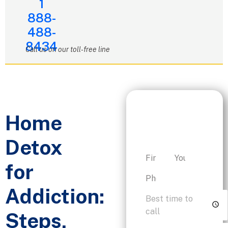
1
888-
488-
8434
Call us on our toll-free line
Request a
Home
Personalized
Consultation
Detox
for
Addiction:
Steps,