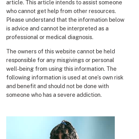
article. This article intends to assist someone
who cannot get help from other resources.
Please understand that the information below
is advice and cannot be interpreted as a
professional or medical diagnosis.
The owners of this website cannot be held
responsible for any misgivings or personal
well-being from using this information. The
following information is used at one’s own risk
and benefit and should not be done with
someone who has a severe addiction.