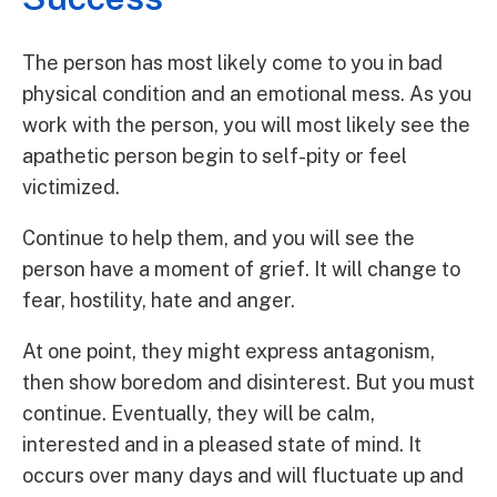
The person has most likely come to you in bad
physical condition and an emotional mess. As you
work with the person, you will most likely see the
apathetic person begin to self-pity or feel
victimized.
Continue to help them, and you will see the
person have a moment of grief. It will change to
fear, hostility, hate and anger.
At one point, they might express antagonism,
then show boredom and disinterest. But you must
continue. Eventually, they will be calm,
interested and in a pleased state of mind. It
occurs over many days and will fluctuate up and