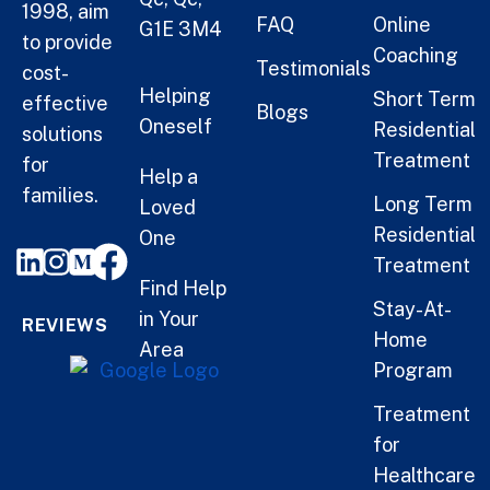
1998, aim
FAQ
Online
G1E 3M4
to provide
Coaching
Testimonials
cost-
Helping
Short Term
effective
Blogs
Oneself
Residential
solutions
Treatment
for
Help a
families.
Long Term
Loved
Residential
One
Treatment
Find Help
Stay-At-
in Your
REVIEWS
Home
Area
Program
Treatment
for
Healthcare