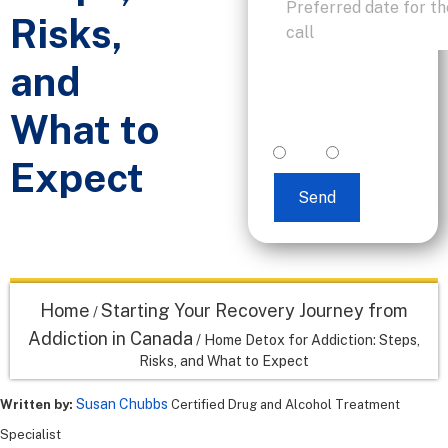
Risks,
and
I accept text
messaging. (non
What to
promotional)
yes
no
Expect
Send
Home
Starting Your Recovery Journey from
/
Addiction in Canada
/
Home Detox for Addiction: Steps,
Risks, and What to Expect
Susan Chubbs
Written by:
Certified Drug and Alcohol Treatment
Specialist