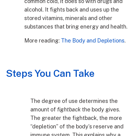
common cold, it does so with drugs and
alcohol. It fights back and uses up the
stored vitamins, minerals and other
substances that bring energy and health.
More reading:
The Body and Depletions
.
Steps You Can Take
The degree of use determines the
amount of
fightback
the body gives.
The greater the fightback, the more
“depletion” of the body’s reserve and
immune system. This explains why a