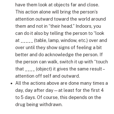
have them look at objects far and close.
This action alone will bring the person’s
attention outward toward the world around
them and not in “their head.” Indoors, you
can do it also by telling the person to “look
at _____ (table, lamp, window, etc.) over and
over until they show signs of feeling a bit
better and do acknowledge the person. If
the person can walk, switch it up with “touch
that ____ (object) it gives the same result –
attention off self and outward.
All the actions above are done many times a
day, day after day—at least for the first 4
to 5 days. Of course, this depends on the
drug being withdrawn.