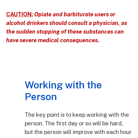
CAUTION:
Opiate and barbiturate users or
alcohol drinkers should consult a physician, as
the sudden stopping of these substances can
have severe medical consequences.
Working with the
Person
The key point is to keep working with the
person. The first day or so will be hard,
but the person will improve with each hour