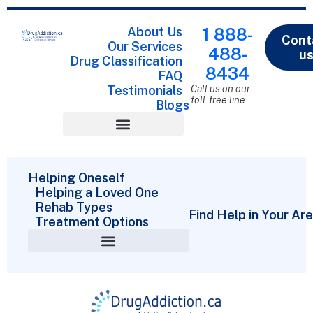
About Us
1 888-
Cont
Our Services
488-
u
Drug Classification
8434
FAQ
Testimonials
Call us on our
toll-free line
Blogs
Drug Classification
Helping Oneself
Helping a Loved One
Rehab Types
Find Help in Your Ar
Treatment Options