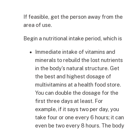
If feasible, get the person away from the
area of use.
Begin a nutritional intake period, which is
Immediate intake of vitamins and
minerals to rebuild the lost nutrients
in the body’s natural structure. Get
the best and highest dosage of
multivitamins at a health food store.
You can double the dosage for the
first three days at least. For
example, if it says two per day, you
take four or one every 6 hours; it can
even be two every 8 hours. The body