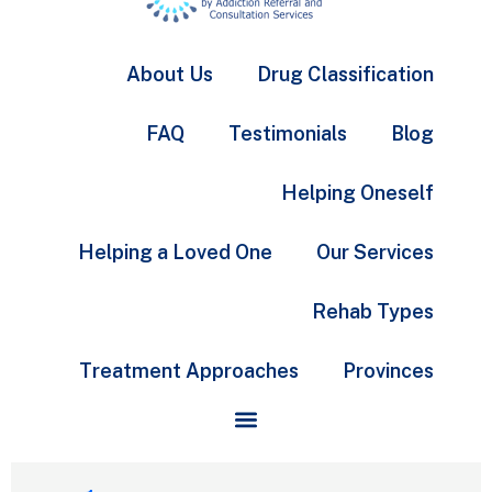
About Us
Drug Classification
FAQ
Testimonials
Blog
Helping Oneself
Helping a Loved One
Our Services
Rehab Types
Treatment Approaches
Provinces