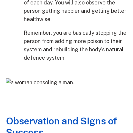
of each day. You will also observe the
person getting happier and getting better
healthwise.
Remember, you are basically stopping the
person from adding more poison to their
system and rebuilding the body’s natural
defence system.
Observation and Signs of
Success