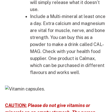
will simply release what it doesn’t
use.
Include a Multi-mineral at least once
a day. Extra calcium and magnesium
are vital for muscle, nerve, and bone
strength. You can buy this as a
powder to make a drink called CAL-
MAG. Check with your health food
supplier. One product is Calmax,
which can be purchased in different
flavours and works well.
CAUTION:
Please do not give vitamins or