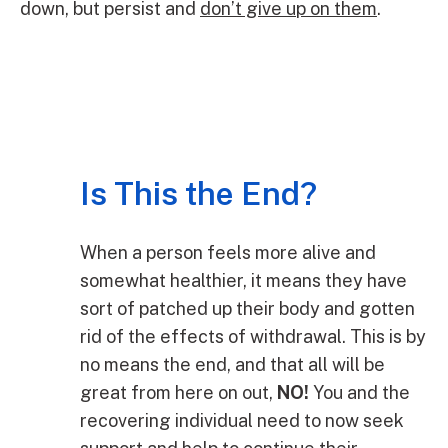
down, but persist and
don’t give up on them
.
Is This the End?
When a person feels more alive and
somewhat healthier, it means they have
sort of patched up their body and gotten
rid of the effects of withdrawal. This is by
no means the end, and that all will be
great from here on out,
NO!
You and the
recovering individual need to now seek