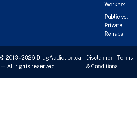
Workers
Public vs.
Private
Rehabs
© 2013–2026 DrugAddiction.ca
Disclaimer
|
Terms
— All rights reserved
& Conditions