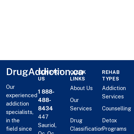
DrugAddiction.ca
CONTACT
QUICK
REHAB
US
LINKS
TYPES
Our
About Us
Addiction
1 888-
experienced
Services
488-
Our
addiction
8434
Services
Counselling
specialists,
447
in the
Drug
Detox
Sauriol,
field since
Classification
Programs
Qc, Qc,