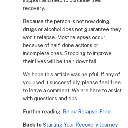
support and help to continue their
recovery.
Because the person is not now doing
drugs or alcohol does not guarantee they
won’t relapse. Most relapses occur
because of half-done actions or
incomplete ones. Stopping to improve
their lives will be their downfall.
We hope this article was helpful. If any of
you used it successfully, please feel free
to leave a comment. We are here to assist
with questions and tips.
Further reading:
Being Relapse-Free
Back to
Starting Your Recovery Journey