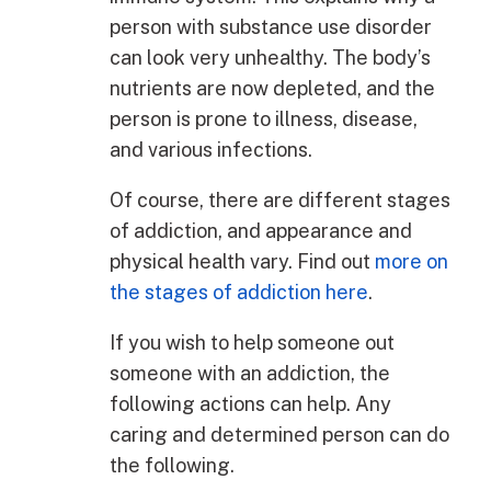
person with substance use disorder
can look very unhealthy. The body’s
nutrients are now depleted, and the
person is prone to illness, disease,
and various infections.
Of course, there are different stages
of addiction, and appearance and
physical health vary. Find out
more on
the stages of addiction here
.
If you wish to help someone out
someone with an addiction, the
following actions can help. Any
caring and determined person can do
the following.