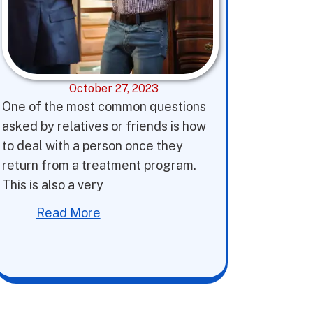
October 27, 2023
One of the most common questions
asked by relatives or friends is how
to deal with a person once they
return from a treatment program.
This is also a very
Read More