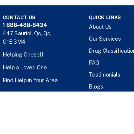
CONTACT US
QUICK LINKS
1 888-488-8434
About Us
447 Sauriol, Qc, Qc,
Our Services
G1E 3M4
Drug Classificatio
Helping Oneself
FAQ
Help a Loved One
Testimonials
Find Help in Your Area
Blogs