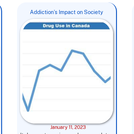
Addiction’s Impact on Society
January 11, 2023