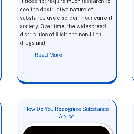
It does not require much research to
see the destructive nature of
substance use disorder in our current
society. Over time, the widespread
distribution of illicit and non-illicit
drugs and
Read More
How Do You Recognize Substance
Abuse