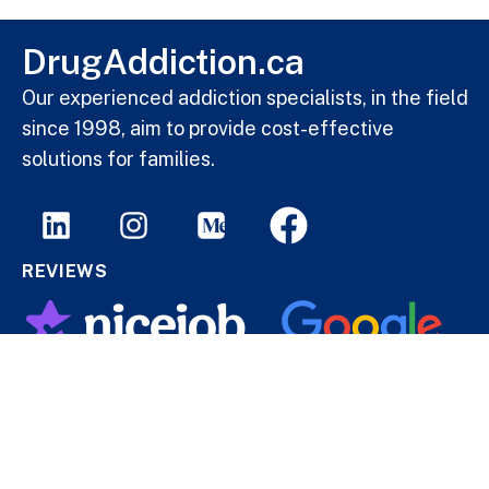
DrugAddiction.ca
Our experienced addiction specialists, in the field
since 1998, aim to provide cost-effective
solutions for families.
REVIEWS