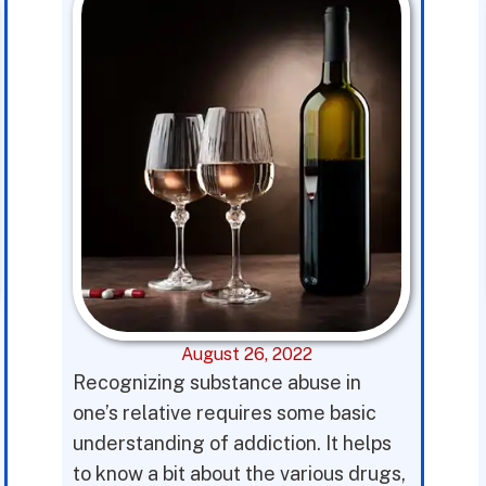
August 26, 2022
Recognizing substance abuse in
one’s relative requires some basic
understanding of addiction. It helps
to know a bit about the various drugs,