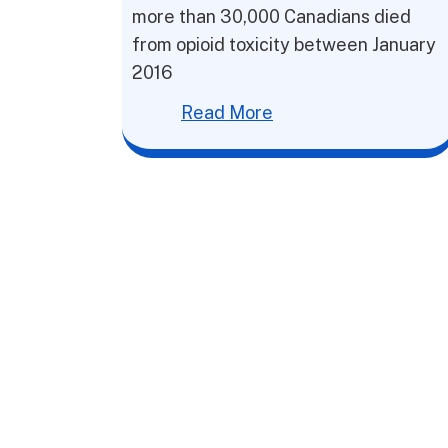
more than 30,000 Canadians died
from opioid toxicity between January
2016
Read More