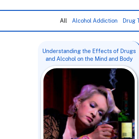
All
Alcohol Addiction
Drug T
Understanding the Effects of Drugs
and Alcohol on the Mind and Body