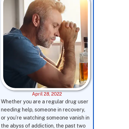
April 28, 2022
Whether you are a regular drug user
needing help, someone in recovery,
or you’re watching someone vanish in
the abyss of addiction, the past two