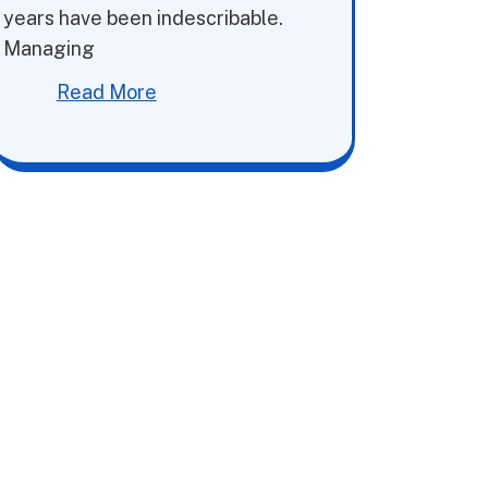
years have been indescribable.
Managing
Read More