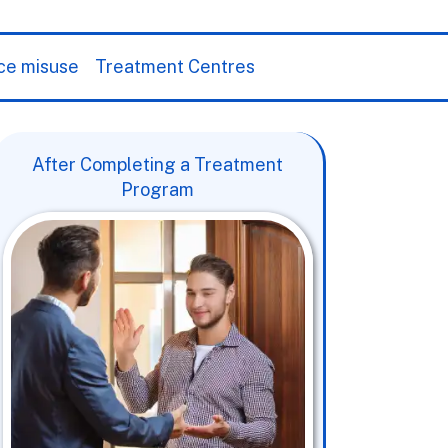
ce misuse
Treatment Centres
After Completing a Treatment
Program