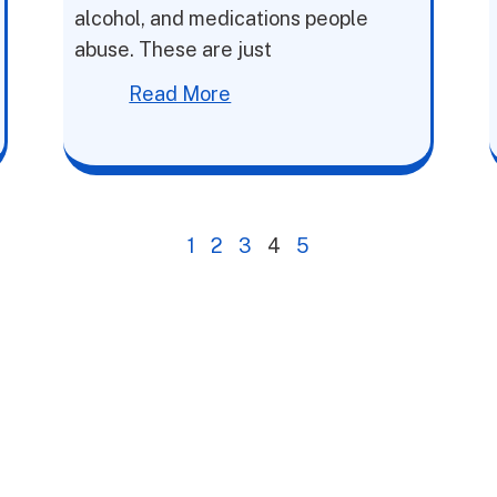
alcohol, and medications people
abuse. These are just
Read More
1
2
3
4
5