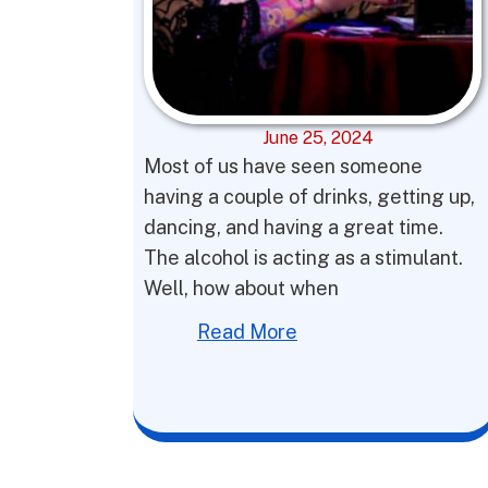
June 25, 2024
Most of us have seen someone
having a couple of drinks, getting up,
dancing, and having a great time.
The alcohol is acting as a stimulant.
Well, how about when
Read More