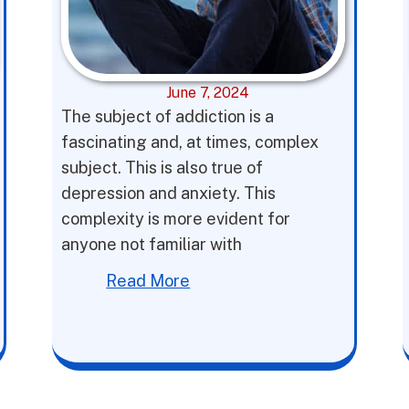
June 7, 2024
The subject of addiction is a
fascinating and, at times, complex
subject. This is also true of
depression and anxiety. This
complexity is more evident for
anyone not familiar with
Read More