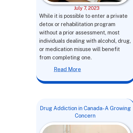
July 7, 2023
While it is possible to enter a private
detox or rehabilitation program
without a prior assessment, most
individuals dealing with alcohol, drug,
or medication misuse will benefit
from completing one.
Read More
Drug Addiction in Canada- A Growing
Concern