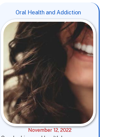
Oral Health and Addiction
November 12, 2022