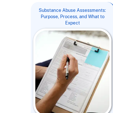
Substance Abuse Assessments:
Purpose, Process, and What to
Expect