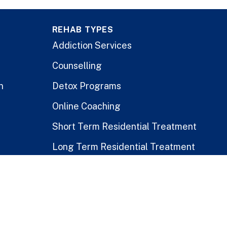
REHAB TYPES
Addiction Services
Counselling
n
Detox Programs
Online Coaching
Short Term Residential Treatment
Long Term Residential Treatment
Stay-At-Home Program
Treatment for Healthcare Workers
Public vs. Private Rehabs