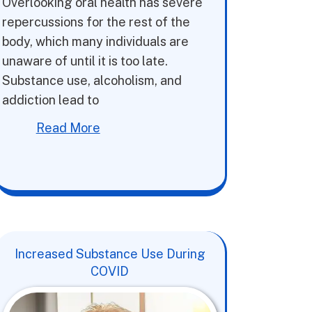
Overlooking oral health has severe
repercussions for the rest of the
body, which many individuals are
unaware of until it is too late.
Substance use, alcoholism, and
addiction lead to
Read More
Increased Substance Use During
COVID