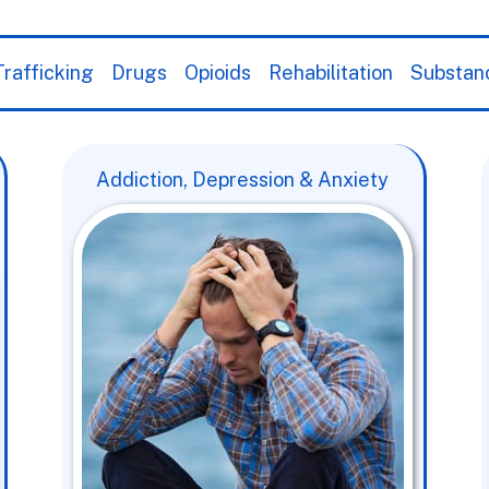
rafficking
Drugs
Opioids
Rehabilitation
Substan
Addiction, Depression & Anxiety