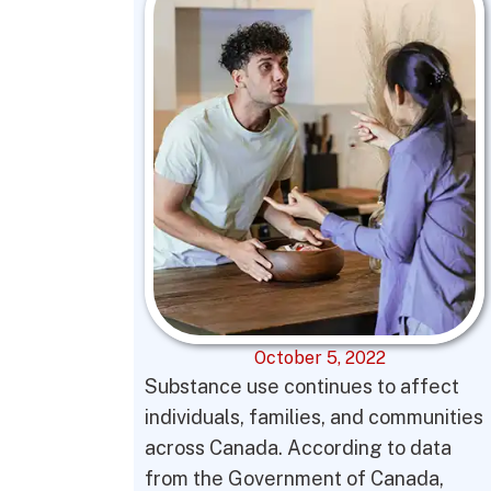
October 5, 2022
Substance use continues to affect
individuals, families, and communities
across Canada. According to data
from the Government of Canada,