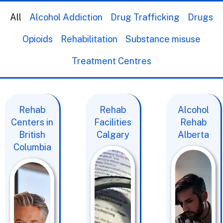
All
Alcohol Addiction
Drug Trafficking
Drugs
Opioids
Rehabilitation
Substance misuse
Treatment Centres
Rehab
Rehab
Alcohol
Centers in
Facilities
Rehab
British
Calgary
Alberta
Columbia