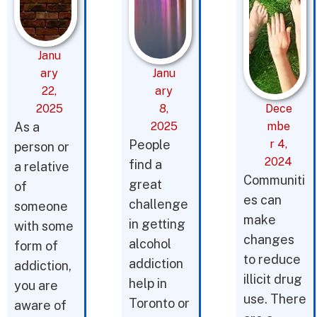
Janu
ary
Janu
22,
ary
2025
8,
Dece
As a
2025
mbe
People
r 4,
person or
2024
find a
a relative
Communiti
great
of
es can
challenge
someone
make
in getting
with some
changes
alcohol
form of
to reduce
addiction
addiction,
illicit drug
help in
you are
use. There
Toronto or
aware of