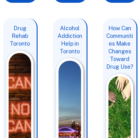
Drug
Alcohol
How Can
Rehab
Addiction
Communiti
Toronto
Help in
es Make
Toronto
Changes
Toward
Drug Use?