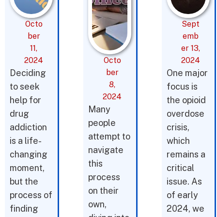
Octo
Sept
ber
emb
11,
er 13,
2024
Octo
2024
Deciding
ber
One major
8,
to seek
focus is
2024
help for
the opioid
Many
drug
overdose
people
addiction
crisis,
attempt to
is a life-
which
navigate
changing
remains a
this
moment,
critical
process
but the
issue. As
on their
process of
of early
own,
finding
2024, we