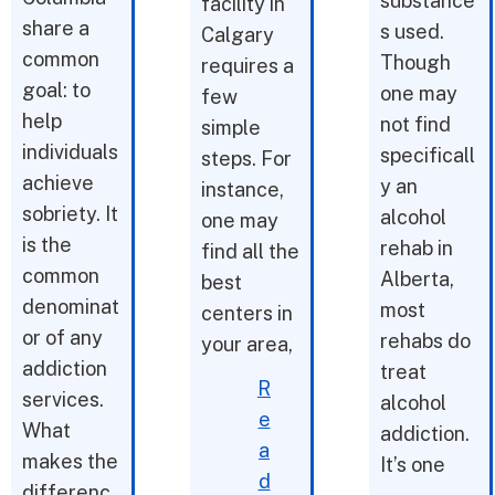
substance
facility in
share a
s used.
Calgary
common
Though
requires a
goal: to
one may
few
help
not find
simple
individuals
specificall
steps. For
achieve
y an
instance,
sobriety. It
alcohol
one may
is the
rehab in
find all the
common
Alberta,
best
denominat
most
centers in
or of any
rehabs do
your area,
addiction
treat
R
services.
alcohol
e
What
addiction.
a
makes the
It’s one
d
differenc