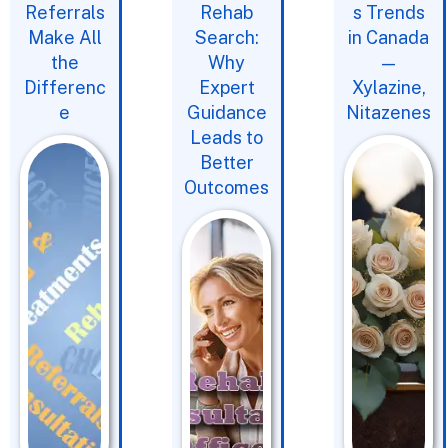
Referrals
Rehab
s Trends
Make All
Search:
in Canada
the
Why
—
Differenc
Expert
Xylazine,
e
Guidance
Nitazenes
Leads to
Better
Outcomes