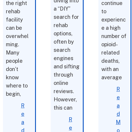
diving into
the right
continue
a “DIY”
rehab
to
search for
facility
experienc
rehab
can be
e a high
options,
overwhel
number of
often by
ming.
opioid-
search
Many
related
engines
people
deaths,
and sifting
don’t
with an
through
know
average
online
where to
R
reviews.
begin,
e
However,
R
a
this can
e
d
R
a
M
e
d
o