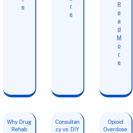
R
r
e
e
e
a
d
M
o
r
e
Why Drug
Consultan
Opioid
Rehab
cy vs. DIY
Overdose