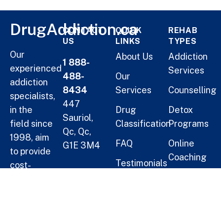
DrugAddiction.ca
CONTACT
QUICK
REHAB
US
LINKS
TYPES
Our
About Us
Addiction
1 888-
experienced
Services
488-
Our
addiction
8434
Services
Counselling
specialists,
447
in the
Drug
Detox
Sauriol,
field since
Classification
Programs
Qc, Qc,
1998, aim
FAQ
Online
G1E 3M4
to provide
Coaching
Testimonials
cost-
Helping
Short Term
effective
Blogs
Oneself
Residential
solutions
Treatment
for
Help a
families.