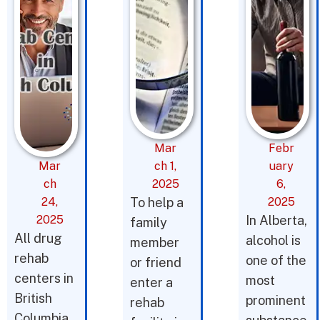
Mar
Febr
Mar
ch 1,
uary
ch
2025
6,
24,
To help a
2025
2025
In Alberta,
family
All drug
alcohol is
member
rehab
one of the
or friend
centers in
most
enter a
British
prominent
rehab
Columbia