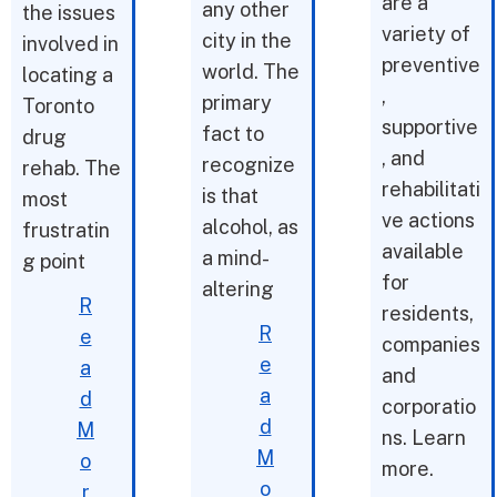
are a
any other
the issues
variety of
city in the
involved in
preventive
world. The
locating a
,
primary
Toronto
supportive
fact to
drug
, and
recognize
rehab. The
rehabilitati
is that
most
ve actions
alcohol, as
frustratin
available
a mind-
g point
for
altering
R
residents,
R
e
companies
e
a
and
a
d
corporatio
d
M
ns. Learn
M
o
more.
o
r