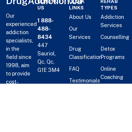
DrugAddiction.ca
CONTACT
QUICK
REHAB
US
LINKS
TYPES
Our
About Us
Addiction
1 888-
experienced
Services
488-
Our
addiction
8434
Services
Counselling
specialists,
447
in the
Drug
Detox
Sauriol,
field since
Classification
Programs
Qc, Qc,
1998, aim
FAQ
Online
G1E 3M4
to provide
Coaching
Testimonials
cost-
Helping
Short Term
effective
Blogs
Oneself
Residential
solutions
Treatment
for
Help a
families.
Long Term
Loved
Residential
One