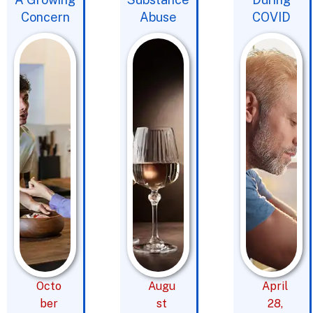
Concern
Abuse
COVID
Octo
Augu
April
ber
st
28,