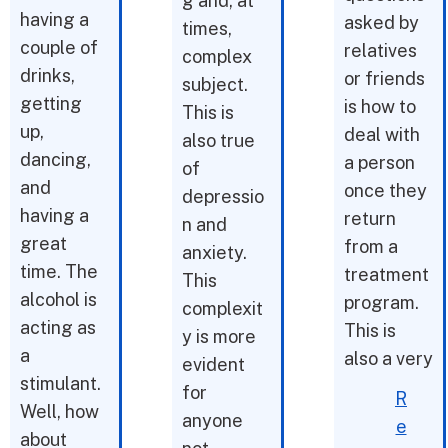
g and, at
having a
asked by
times,
couple of
relatives
complex
drinks,
or friends
subject.
getting
is how to
This is
up,
deal with
also true
dancing,
a person
of
and
once they
depressio
having a
return
n and
great
from a
anxiety.
time. The
treatment
This
alcohol is
program.
complexit
acting as
This is
y is more
a
also a very
evident
stimulant.
for
R
Well, how
anyone
e
about