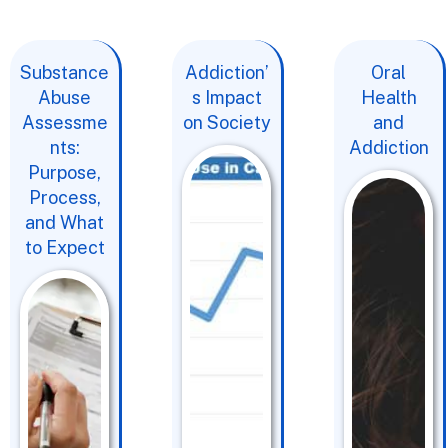
Substance
Addiction’
Oral
Abuse
s Impact
Health
Assessme
on Society
and
nts:
Addiction
Purpose,
Process,
and What
to Expect