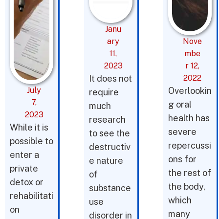
Janu
ary
Nove
11,
mbe
2023
r 12,
It does not
2022
July
Overlookin
require
7,
g oral
much
2023
health has
research
While it is
severe
to see the
possible to
repercussi
destructiv
enter a
ons for
e nature
private
the rest of
of
detox or
the body,
substance
rehabilitati
which
use
on
many
disorder in