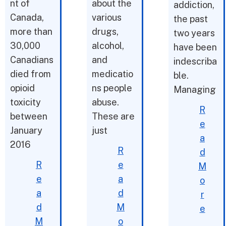
nt of
about the
addiction,
Canada,
various
the past
more than
drugs,
two years
30,000
alcohol,
have been
Canadians
and
indescriba
died from
medicatio
ble.
opioid
ns people
Managing
toxicity
abuse.
R
between
These are
e
January
just
a
2016
R
d
R
e
M
e
a
o
a
d
r
d
M
e
M
o