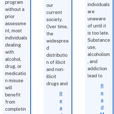
program
individuals
our
without a
are
current
prior
unaware
society.
assessme
of until it
Over time,
nt, most
is too late.
the
individuals
Substance
widesprea
dealing
use,
d
with
alcoholism
distributio
alcohol,
, and
n of illicit
drug, or
addiction
and non-
medicatio
lead to
illicit
n misuse
drugs and
R
will
e
R
benefit
a
e
from
d
a
completin