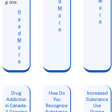
M
d
g one.
o
M
R
r
o
e
e
r
a
e
d
M
o
r
e
Drug
How Do
Increased
Addiction
You
Substance
in Canada-
Recognize
Use
A Growing
Substance
During