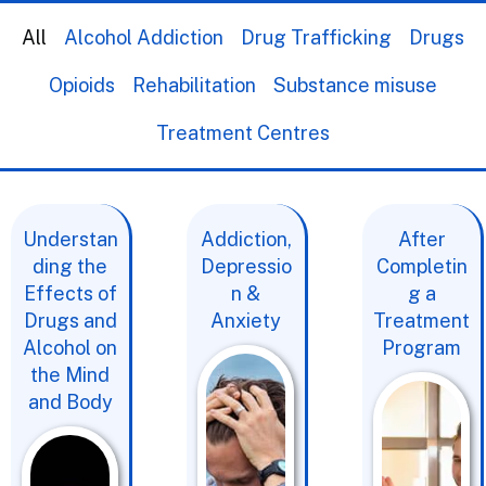
All
Alcohol Addiction
Drug Trafficking
Drugs
Opioids
Rehabilitation
Substance misuse
Treatment Centres
Understan
Addiction,
After
ding the
Depressio
Completin
Effects of
n &
g a
Drugs and
Anxiety
Treatment
Alcohol on
Program
the Mind
and Body