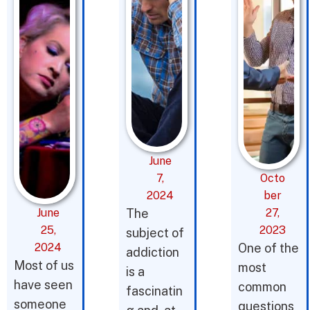
June
7,
Octo
2024
ber
June
The
27,
25,
2023
subject of
2024
One of the
addiction
Most of us
most
is a
have seen
common
fascinatin
someone
questions