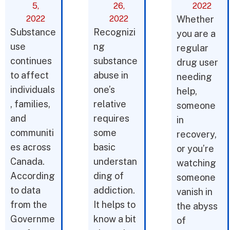
5,
26,
2022
2022
2022
Whether
Substance
Recognizi
you are a
use
ng
regular
continues
substance
drug user
to affect
abuse in
needing
individuals
one’s
help,
, families,
relative
someone
and
requires
in
communiti
some
recovery,
es across
basic
or you’re
Canada.
understan
watching
According
ding of
someone
to data
addiction.
vanish in
from the
It helps to
the abyss
Governme
know a bit
of